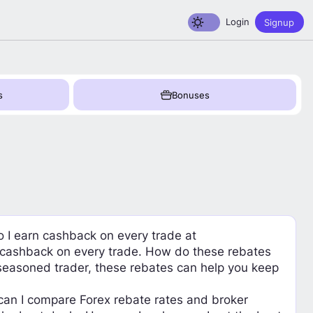
Toggle dark mode
Login
Signup
s
Bonuses
o I earn cashback on every trade at
n cashback on every trade. How do these rebates
 seasoned trader, these rebates can help you keep
can I compare Forex rebate rates and broker