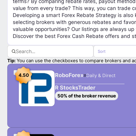
terms? By comparing rebate rates, payout methods,
value from every trade? This way, you can trade co
Developing a smart Forex Rebate Strategy is also k
selecting brokers with generous rebates and favor
valuable opportunities? Our listings are always up
Discover the best Forex Cash Rebate offers and st
Sort
Tip:
You can use the checkboxes to compare brokers and ac
S
RoboForex
4.50
Daily & Direct
e
l
R StocksTrader
e
S
50% of the broker revenue
c
e
t
l
R
e
o
c
b
t
o
R