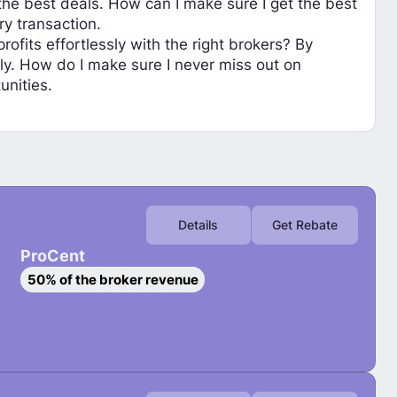
he best deals. How can I make sure I get the best
ry transaction.
fits effortlessly with the right brokers? By
ly. How do I make sure I never miss out on
unities.
Details
Get Rebate
ProCent
S
50% of the broker revenue
e
l
e
c
t
P