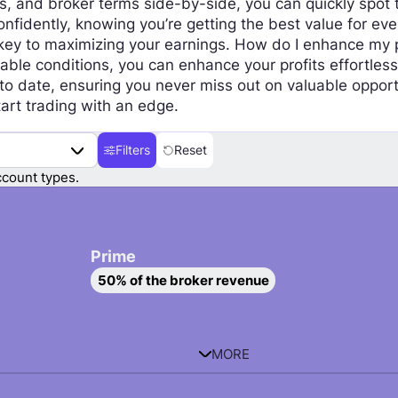
 and broker terms side-by-side, you can quickly spot t
nfidently, knowing you’re getting the best value for eve
ey to maximizing your earnings. How do I enhance my pro
able conditions, you can enhance your profits effortless
 to date, ensuring you never miss out on valuable opport
art trading with an edge.
Filters
Reset
count types.
Prime
S
50% of the broker revenue
e
l
e
c
MORE
t
P