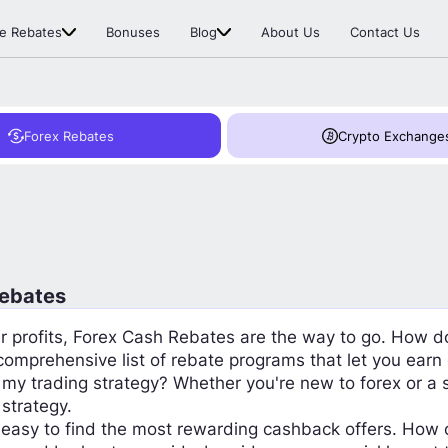
e Rebates
Bonuses
Blog
About Us
Contact Us
Forex Rebates
Crypto Exchange
Rebates
our profits, Forex Cash Rebates are the way to go. How d
 comprehensive list of rebate programs that let you ear
 my trading strategy? Whether you're new to forex or a
 strategy.
easy to find the most rewarding cashback offers. How 