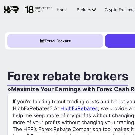
Home
Brokers
Crypto Exchang
Forex Brokers
Forex rebate brokers
Maximize Your Earnings with Forex Cash 
If you’re looking to cut trading costs and boost y
HighFxRebates? At
HighFxRebates
, we provide a
help me keep more of my profits without changing
more of your profits without changing your trading
The HFR’s Forex Rebate Comparison tool makes it 