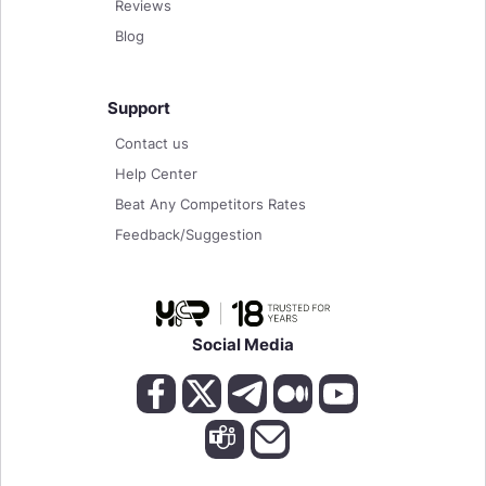
Reviews
Blog
Support
Contact us
Help Center
Beat Any Competitors Rates
Feedback/Suggestion
Social Media