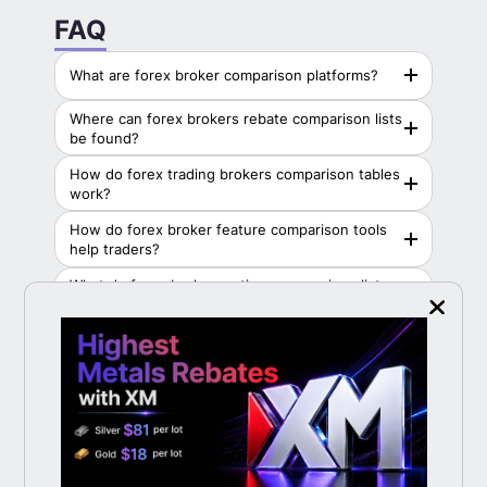
LiteFinance
FAQ
Vantage Markets
What are forex broker comparison platforms?
PU Prime
Where can forex brokers rebate comparison lists
XM
be found?
How do forex trading brokers comparison tables
HFM
work?
FBS
How do forex broker feature comparison tools
help traders?
RoboForex
What do forex brokers ratings comparison lists
include?
How can I accurately compare trading costs
between brokers?
Where can I compare forex brokers with
complete details in one place?
What should I check first when comparing forex
brokers?