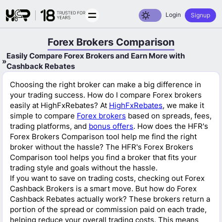
Toggle dark mode
Login
Signup
Forex Brokers Comparison
Easily Compare Forex Brokers and Earn More with
Cashback Rebates
Choosing the right broker can make a big difference in
your trading success. How do I compare Forex brokers
easily at HighFxRebates? At
HighFxRebates
, we make it
simple to compare
Forex brokers
based on spreads, fees,
trading platforms, and
bonus offers
. How does the HFR's
Forex Brokers Comparison tool help me find the right
broker without the hassle? The HFR's Forex Brokers
Comparison tool helps you find a broker that fits your
trading style and goals without the hassle.
If you want to save on trading costs, checking out Forex
Cashback Brokers is a smart move. But how do Forex
Cashback Rebates actually work? These brokers return a
portion of the spread or commission paid on each trade,
helping reduce your overall trading costs. This means