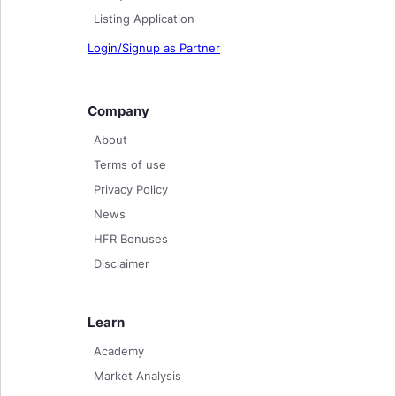
Listing Application
Login/Signup as Partner
Company
About
Terms of use
Privacy Policy
News
HFR Bonuses
Disclaimer
Learn
Academy
Market Analysis