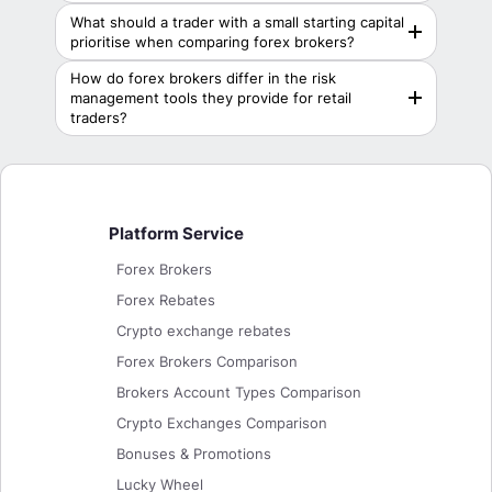
What should a trader with a small starting capital
prioritise when comparing forex brokers?
How do forex brokers differ in the risk
management tools they provide for retail
traders?
Platform Service
Forex Brokers
Forex Rebates
Crypto exchange rebates
Forex Brokers Comparison
Brokers Account Types Comparison
Crypto Exchanges Comparison
Bonuses & Promotions
Lucky Wheel