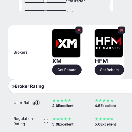
StarTrader
OnFin
Exness
xChief
Traders Trust
Brokers
Fusion Markets
XM
HFM
Get Rebate
Get Rebate
TopFX
Titan FX
Broker Rating
MarketsVox
★
★
★
★
★
★
★
★
★
★
User Rating
OANDA
4.6
Excellent
4.5
Excellent
Orbex
Regulation
★
★
★
★
★
★
★
★
★
★
Rating
5.0
Excellent
5.0
Excellent
FXOpen