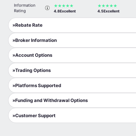
Information
★
★
★
★
★
★
★
★
★
★
ActivTrades
Rating
4.8
Excellent
4.5
Excellent
TIO Markets
Rebate Rate
Tickmill
Broker Information
FxPro
Account Options
Pepperstone
Axi
Trading Options
IQ Option
Platforms Supported
TMGM
Funding and Withdrawal Options
Ultima Markets
GO Markets
Customer Support
InstaForex