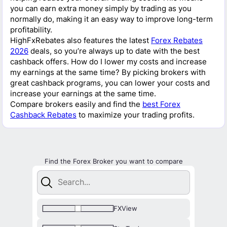
you can earn extra money simply by trading as you
normally do, making it an easy way to improve long-term
profitability.
HighFxRebates also features the latest
Forex Rebates
2026
deals, so you’re always up to date with the best
cashback offers. How do I lower my costs and increase
my earnings at the same time? By picking brokers with
great cashback programs, you can lower your costs and
increase your earnings at the same time.
Compare brokers easily and find the
best Forex
Cashback Rebates
to maximize your trading profits.
Find the Forex Broker you want to compare
FXView