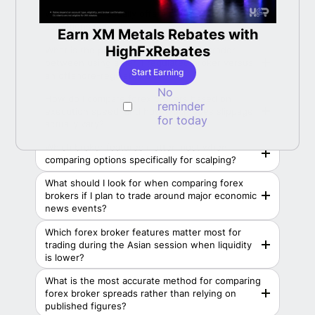
Which broker usually offers better trading
conditions overall?
Earn XM Metals Rebates with
LBan
able
HighFxRebates
What is the practical difference for a trader
between using a tier-1 regulated broker versus
Start Earning
an offshore-regulated one?
No
How do I compare forex brokers based on
reminder
execution speed, and how much does slippage
for today
actually vary?
Which broker features matter most when
comparing options specifically for scalping?
What should I look for when comparing forex
brokers if I plan to trade around major economic
news events?
Which forex broker features matter most for
trading during the Asian session when liquidity
is lower?
What is the most accurate method for comparing
forex broker spreads rather than relying on
published figures?