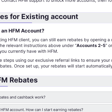
:
Contact HFM support to unlock more accounts, then fo
s for Existing account
e an HFM Account?
sting HFM client, you can still earn rebates by opening 
the relevant instructions above under “
Accounts 2-5
” or
ou currently have with HFM.
e steps using our exclusive referral links to ensure you
ates. Once set up, your rebates will start automatically
HFM Rebates
ates and cashback work?
n HFM account. How can I start earning rebates?