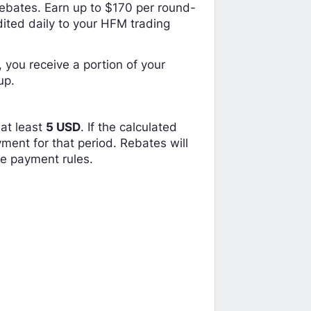
ebates. Earn up to $170 per round-
dited daily to your HFM trading
 you receive a portion of your
up.
at least
5 USD
. If the calculated
ent for that period. Rebates will
te payment rules.