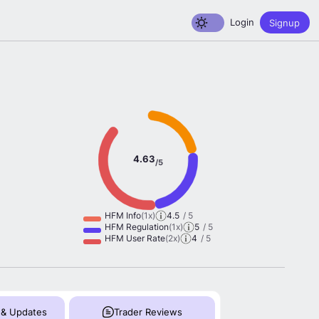
Toggle dark mode
Login
Signup
4.63
/5
HFM Info
(1x)
4.5
/ 5
HFM Regulation
(1x)
5
/ 5
HFM User Rate
(2x)
4
/ 5
 & Updates
Trader Reviews