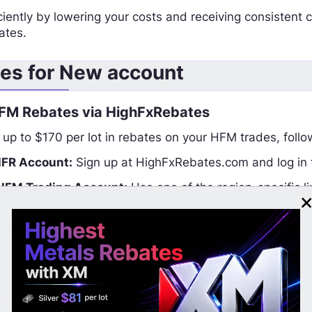
iently by lowering your costs and receiving consistent c
ates.
es for New account
FM Rebates via HighFxRebates
 up to $170 per lot in rebates on your HFM trades, follo
HFR Account:
Sign up at HighFxRebates.com and log in t
HFM Trading Account:
Use one of the region-specific 
e between Manual or Automatic rebate options:
Rebates (Weekly Payouts to HighFxRebates)
aid weekly to your HighFxRebates account.
HFM Account – All Countries