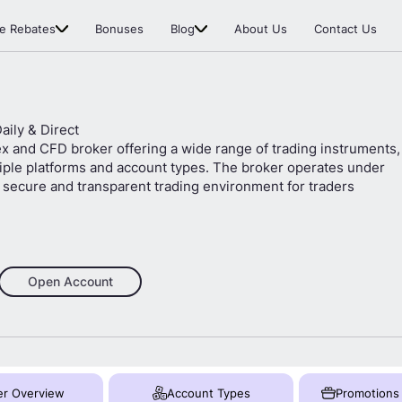
e Rebates
Bonuses
Blog
About Us
Contact Us
Daily & Direct
ex and CFD broker offering a wide range of trading instruments,
tiple platforms and account types. The broker operates under
 a secure and transparent trading environment for traders
Open Account
er Overview
Account Types
Promotions