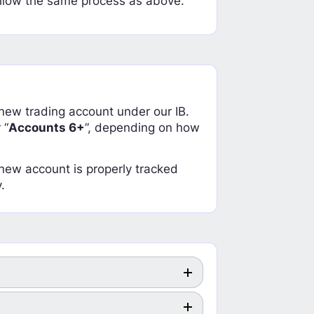
llow the same process as above.
a new trading account under our IB.
 “
Accounts 6+
”, depending on how
r new account is properly tracked
.