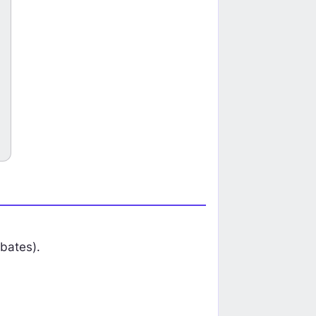
on HFR
Tickmill Trading Cup 2026: Compe
Earn HFR Rebates
Join Now
bates).