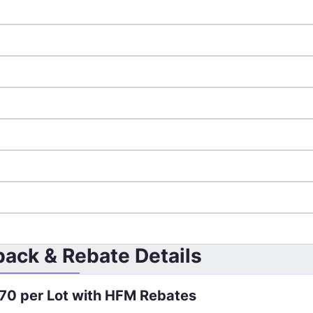
ack & Rebate Details
170 per Lot with HFM Rebates