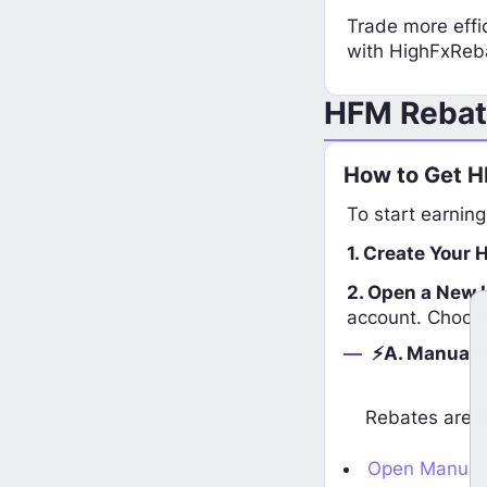
Trade more effic
with HighFxReb
HFM Rebat
How to Get H
To start earning
1. Create Your 
2. Open a New 
account. Choos
⚡A. Manual 
Rebates are p
Open Manual 