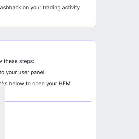
ashback on your trading activity
w these steps:
o your user panel.
links below to open your HFM