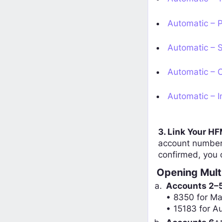
Automatic – P
Automatic – S
Automatic – C
Automatic – I
3. Link Your H
account number.
confirmed, you 
Opening Mult
Accounts 2–
• 8350 for M
• 15183 for A