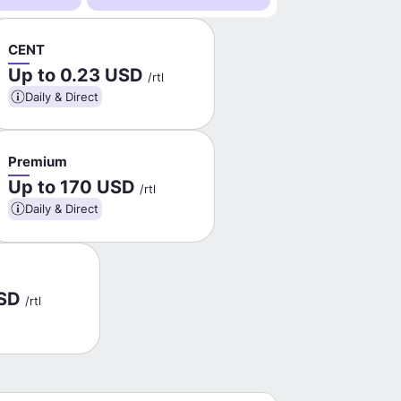
CENT
Up to 0.23 USD
/rtl
Daily & Direct
Premium
Up to 170 USD
/rtl
Daily & Direct
USD
/rtl