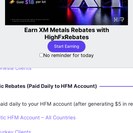
ey Clients
stan Clients
with
LBank Cashback Now Available 
i Arabia Clients
Start Earning Now
a & South Korea Clients
No reminder for today
nesia Clients
c Rebates (Paid Daily to HFM Account)
aid daily to your HFM account (after generating $5 in re
ic HFM Account – All Countries
urkey Clients