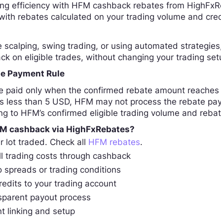
ing efficiency with HFM cashback rebates from HighFxR
 with rebates calculated on your trading volume and cre
scalping, swing trading, or using automated strategies,
ck on eligible trades, without changing your trading set
e Payment Rule
 paid only when the confirmed rebate amount reaches 
s less than 5 USD, HFM may not process the rebate paym
ng to HFM’s confirmed eligible trading volume and reba
M cashback via HighFxRebates?
r lot traded. Check all
HFM rebates
.
l trading costs through cashback
 spreads or trading conditions
redits to your trading account
sparent payout process
t linking and setup