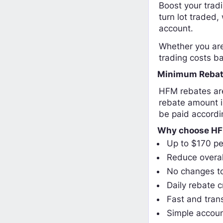
Boost your trad
turn lot traded,
account.
Whether you are 
trading costs ba
Minimum Rebat
HFM rebates are
rebate amount i
be paid accordi
Why choose HF
Up to $170 pe
Reduce overal
No changes to
Daily rebate c
Fast and tran
Simple accoun