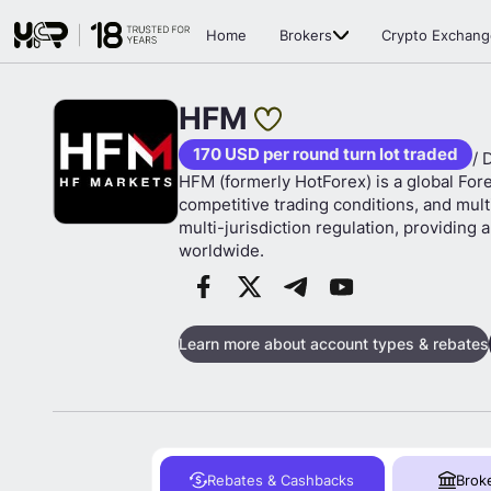
Home
Brokers
Crypto Exchang
HFM
170 USD per round turn lot traded
/ 
HFM (formerly HotForex) is a global For
competitive trading conditions, and mul
multi-jurisdiction regulation, providing
worldwide.
Learn more about account types & rebates
Rebates & Cashbacks
Brok