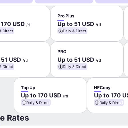
Pro Plus
o 170 USD
Up to 51 USD
/rtl
/rtl
& Direct
Daily & Direct
PRO
o 51 USD
Up to 51 USD
/rtl
/rtl
& Direct
Daily & Direct
Top Up
HFCopy
Up to 170 USD
Up to 170 
/rtl
Daily & Direct
Daily & Direct
e Rates