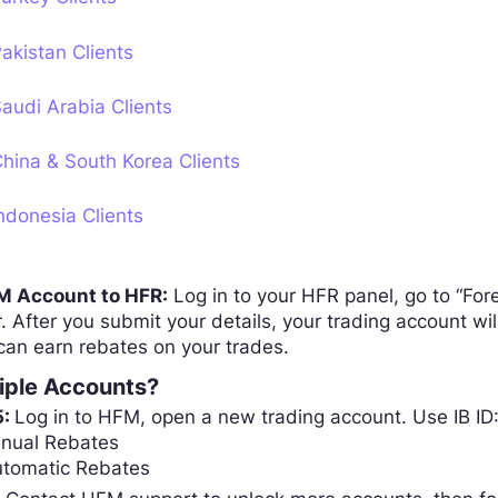
akistan Clients
audi Arabia Clients
hina & South Korea Clients
ndonesia Clients
FM Account to HFR:
Log in to your HFR panel, go to “Fo
 After you submit your details, your trading account w
can earn rebates on your trades.
iple Accounts?
5:
Log in to HFM, open a new trading account. Use IB ID
anual Rebates
utomatic Rebates