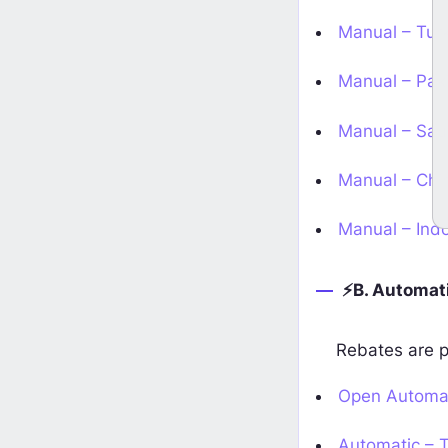
Manual – Turk
Manual – Paki
Earn XM Metals Rebates 
ailable on
HighFxRebates
Manual – Saud
Start Earning
s
Manual – Chin
Manual – Indo
⚡B. Automati
Rebates are p
Open Automat
Automatic – T