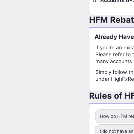
Accounts 6+
HFM Rebate
Already Hav
If you're an exi
Please refer to 
many accounts y
Simply follow th
under HighFxReb
Rules of 
How do HFM reb
I do not have a