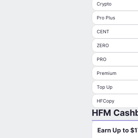
Crypto
Pro Plus
CENT
ZERO
PRO
Premium
Top Up
HFCopy
HFM Cashb
Earn Up to $