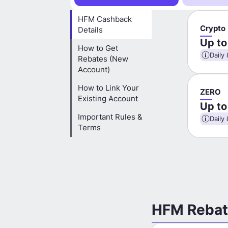
HFM Cashback
Crypto
Details
Up t
How to Get
Daily 
Rebates (New
Account)
How to Link Your
ZERO
Existing Account
Up t
Important Rules &
Daily 
Terms
HFM Rebat