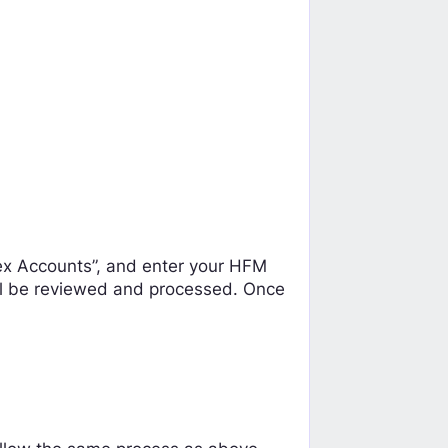
rex Accounts”, and enter your HFM
ill be reviewed and processed. Once
: