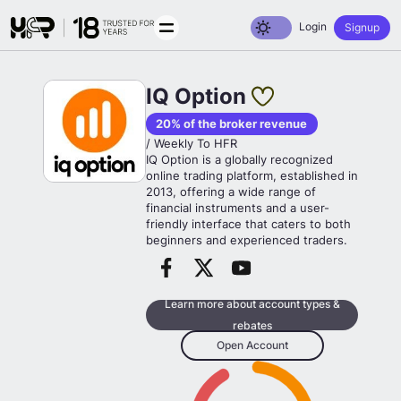
Toggle dark mode
Login
Signup
IQ Option
20% of the broker revenue
/ Weekly To HFR
IQ Option is a globally recognized
online trading platform, established in
2013, offering a wide range of
financial instruments and a user-
friendly interface that caters to both
beginners and experienced traders.
Learn more about account types &
rebates
Open Account