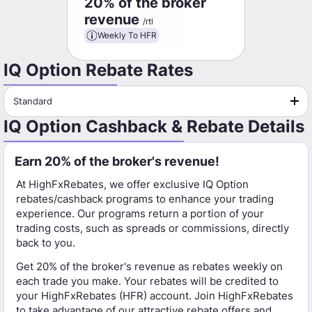
20% of the broker
revenue
/rtl
Weekly To HFR
IQ Option Rebate Rates
Standard
IQ Option Cashback & Rebate Details
Earn 20% of the broker's revenue!
At HighFxRebates, we offer exclusive IQ Option
rebates/cashback programs to enhance your trading
experience. Our programs return a portion of your
trading costs, such as spreads or commissions, directly
back to you.
Get 20% of the broker's revenue as rebates weekly on
each trade you make. Your rebates will be credited to
your HighFxRebates (HFR) account. Join HighFxRebates
to take advantage of our attractive rebate offers and