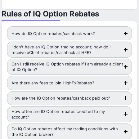
Rules of IQ Option Rebates
How do IQ Option rebates/cashback work?
I don't have an IQ Option trading account; how do I
receive xChief rebates/cashback at HFR?
Can I still receive IQ Option rebates if I am already a client
of IQ Option?
Are there any fees to join HighFxRebates?
How are the IQ Option rebates/cashback paid out?
How often are IQ Option rebates credited to my
account?
Do IQ Option rebates affect my trading conditions with
the IQ Option broker?