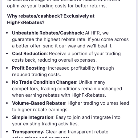
optimize your trading costs for better returns.
Why rebates/cashback? Exclusively at
HighFxRebates?
Unbeatable Rebates/Cashback:
At HFR, we
guarantee the highest rebate rate. If you come across
a better offer, send it our way and we'll beat it.
Cost Reduction
: Receive a portion of your trading
costs back, reducing overall expenses.
Profit Boosting
: Increased profitability through
reduced trading costs.
No Trade Condition Changes
: Unlike many
competitors, trading conditions remain unchanged
when earning rebates with HighFxRebates.
Volume-Based Rebates
: Higher trading volumes lead
to higher rebate earnings.
Simple Integration
: Easy to join and integrate into
your existing trading activities.
Transparency
: Clear and transparent rebate