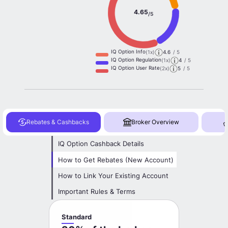
4.65
/5
IQ Option Info
(1x)
4.6
/ 5
IQ Option Regulation
(1x)
4
/ 5
IQ Option User Rate
(2x)
5
/ 5
Rebates & Cashbacks
Broker Overview
IQ Option Cashback Details
How to Get Rebates (New Account)
How to Link Your Existing Account
Important Rules & Terms
Standard