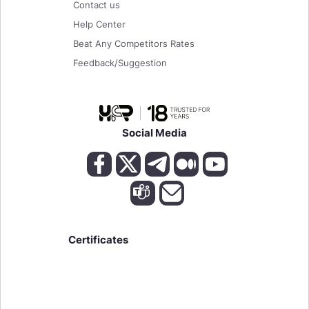
Contact us
Help Center
Beat Any Competitors Rates
Feedback/Suggestion
Social Media
Certificates