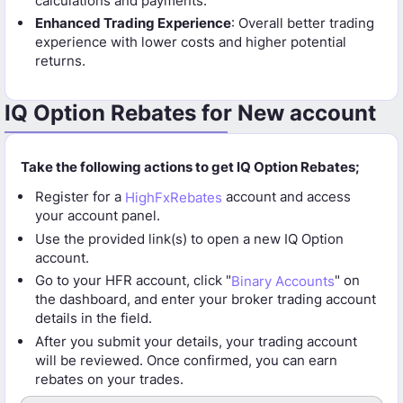
calculations and payments.
Enhanced Trading Experience
: Overall better trading
experience with lower costs and higher potential
returns.
IQ Option Rebates for New account
Take the following actions to get IQ Option Rebates;
Register for a
HighFxRebates
account and access
your account panel.
Use the provided link(s) to open a new IQ Option
account.
Go to your HFR account, click "
Binary Accounts
" on
the dashboard, and enter your broker trading account
details in the field.
After you submit your details, your trading account
will be reviewed. Once confirmed, you can earn
rebates on your trades.