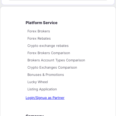
Platform Service
Forex Brokers
Forex Rebates
Crypto exchange rebates
Forex Brokers Comparison
Brokers Account Types Comparison
Crypto Exchanges Comparison
Bonuses & Promotions
Lucky Wheel
Listing Application
Login/Signup as Partner