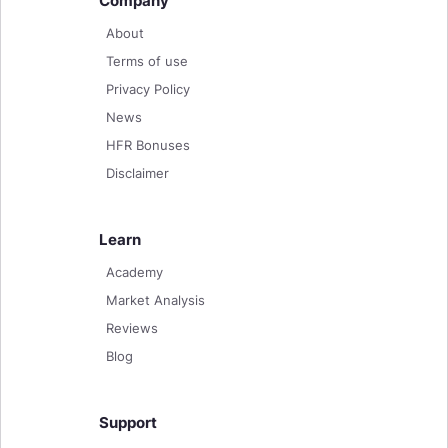
Company
About
Terms of use
Privacy Policy
News
HFR Bonuses
Disclaimer
Learn
Academy
Market Analysis
Reviews
Blog
Support