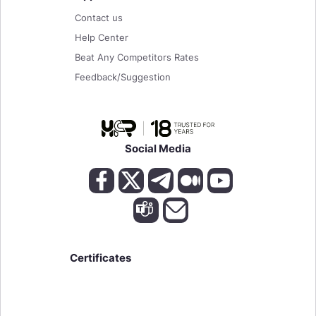
Contact us
Help Center
Beat Any Competitors Rates
Feedback/Suggestion
Social Media
Certificates