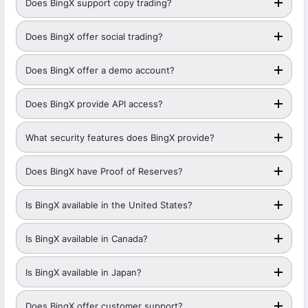
Does BingX support copy trading?
Does BingX offer social trading?
Does BingX offer a demo account?
Does BingX provide API access?
What security features does BingX provide?
Does BingX have Proof of Reserves?
Is BingX available in the United States?
Is BingX available in Canada?
Is BingX available in Japan?
Does BingX offer customer support?