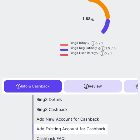
1.88
/5
BingX Info
(1x)
5
/ 5
BingX Regulation
(1x)
2.5
/ 5
BingX User Rate
(2x)
0
/ 5
Info & Cashback
Review
BingX Details
BingX Cashback
Add New Account for Cashback
Add Existing Account for Cashback
Cashback FAQ