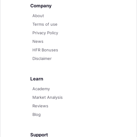
Company
About
Terms of use
Privacy Policy
News
HFR Bonuses
Disclaimer
Learn
Academy
Market Analysis
Reviews
Blog
Support