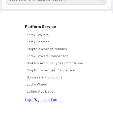
Platform Service
Forex Brokers
Forex Rebates
Crypto exchange rebates
Forex Brokers Comparison
Brokers Account Types Comparison
Crypto Exchanges Comparison
Bonuses & Promotions
Lucky Wheel
Listing Application
Login/Signup as Partner