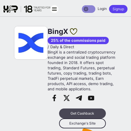
Toggle dark mode
Login
Signup
BingX
25% of the commissions paid
/ Daily & Direct
BingX is a centralized cryptocurrency
exchange and social trading platform
founded in 2018. It offers spot
trading, Standard Futures, perpetual
futures, copy trading, trading bots,
TradFi perpetual markets, Earn
products, API access, demo trading,
and mobile applications.
Get Cashback
Exchange's Site