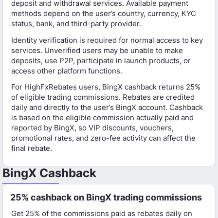
deposit and withdrawal services. Available payment
methods depend on the user’s country, currency, KYC
status, bank, and third-party provider.
Identity verification is required for normal access to key
services. Unverified users may be unable to make
deposits, use P2P, participate in launch products, or
access other platform functions.
For HighFxRebates users, BingX cashback returns 25%
of eligible trading commissions. Rebates are credited
daily and directly to the user’s BingX account. Cashback
is based on the eligible commission actually paid and
reported by BingX, so VIP discounts, vouchers,
promotional rates, and zero-fee activity can affect the
final rebate.
BingX Cashback
25% cashback on BingX trading commissions
Get 25% of the commissions paid as rebates daily on