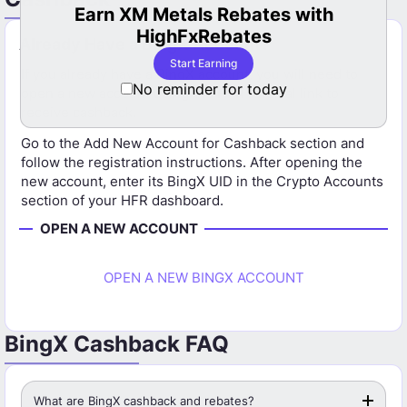
s Rebates with
LBank Cashback Now Avail
Rebates
HFR
Already Have a BingX Account?
 Earning
Start Earning Now
If you already have a BingX account, you will need to
No reminder for today
open a new account using the HFR referral link to
receive cashback.
Go to the Add New Account for Cashback section and
follow the registration instructions. After opening the
new account, enter its BingX UID in the Crypto Accounts
section of your HFR dashboard.
OPEN A NEW ACCOUNT
OPEN A NEW BINGX ACCOUNT
BingX Cashback FAQ
What are BingX cashback and rebates?