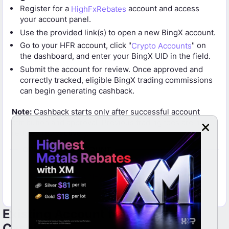
Register for a
HighFxRebates
account and access
your account panel.
Use the provided link(s) to open a new BingX account.
Go to your HFR account, click "
Crypto Accounts
" on
the dashboard, and enter your BingX UID in the field.
Submit the account for review. Once approved and
correctly tracked, eligible BingX trading commissions
can begin generating cashback.
Note:
Cashback starts only after successful account
attribution and approval. Previous trading fees are not
rebated retroactively.
OPEN A NEW ACCOUNT
OPEN A NEW BINGX ACCOUNT
Existing Account for BingX
Cashback