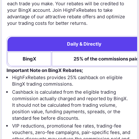
each trade you make. Your rebates will be credited to
your BingX account. Join HighFxRebates to take
advantage of our attractive rebate offers and optimize
your trading costs for better returns.
Daily & Directly
BingX
25% of the commissions paid
Important Note on BingX Rebates;
HighFxRebates provides 25% cashback on eligible
BingX trading commissions.
Cashback is calculated from the eligible trading
commission actually charged and reported by BingX.
It should not be calculated from trading volume,
position value, funding payments, spreads, or the
standard fee before discounts.
VIP reductions, promotional fee rates, trading-fee
vouchers, zero-fee campaigns, pair-specific fees, and
other discounts may reduce the commission paid and