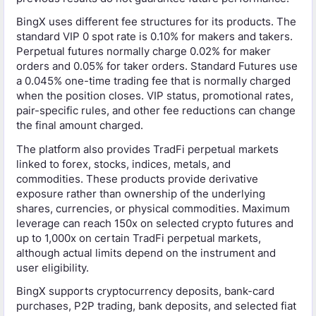
BingX uses different fee structures for its products. The
standard VIP 0 spot rate is 0.10% for makers and takers.
Perpetual futures normally charge 0.02% for maker
orders and 0.05% for taker orders. Standard Futures use
a 0.045% one-time trading fee that is normally charged
when the position closes. VIP status, promotional rates,
pair-specific rules, and other fee reductions can change
the final amount charged.
The platform also provides TradFi perpetual markets
linked to forex, stocks, indices, metals, and
commodities. These products provide derivative
exposure rather than ownership of the underlying
shares, currencies, or physical commodities. Maximum
leverage can reach 150x on selected crypto futures and
up to 1,000x on certain TradFi perpetual markets,
although actual limits depend on the instrument and
user eligibility.
BingX supports cryptocurrency deposits, bank-card
purchases, P2P trading, bank deposits, and selected fiat