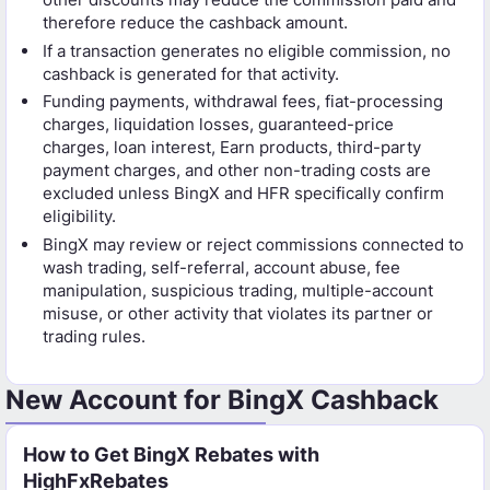
therefore reduce the cashback amount.
If a transaction generates no eligible commission, no
cashback is generated for that activity.
Funding payments, withdrawal fees, fiat-processing
charges, liquidation losses, guaranteed-price
charges, loan interest, Earn products, third-party
payment charges, and other non-trading costs are
excluded unless BingX and HFR specifically confirm
eligibility.
BingX may review or reject commissions connected to
wash trading, self-referral, account abuse, fee
manipulation, suspicious trading, multiple-account
misuse, or other activity that violates its partner or
trading rules.
New Account for BingX Cashback
How to Get BingX Rebates with
HighFxRebates