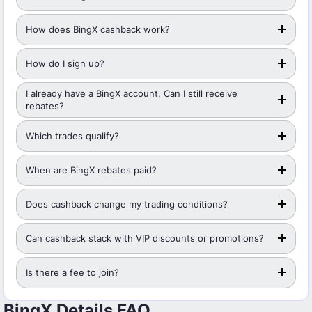
How does BingX cashback work?
How do I sign up?
I already have a BingX account. Can I still receive
rebates?
Which trades qualify?
When are BingX rebates paid?
Does cashback change my trading conditions?
Can cashback stack with VIP discounts or promotions?
Is there a fee to join?
BingX Details FAQ