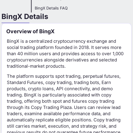
BingX Details FAQ
BingX Details
Overview of BingX
BingX is a centralized cryptocurrency exchange and
social trading platform founded in 2018. It serves more
than 40 million users and provides access to over 1,000
cryptocurrencies alongside derivatives and selected
traditional-market products.
The platform supports spot trading, perpetual futures,
Standard Futures, copy trading, trading bots, Earn
products, crypto loans, API connectivity, and demo
trading. BingX is particularly associated with copy
trading, offering both spot and futures copy trading
through its Copy Trading Plaza. Users can review lead
traders, examine available performance data, and
automatically replicate eligible positions. Copy trading
still carries market, execution, and strategy risk, and
previous results do not guarantee future performance.