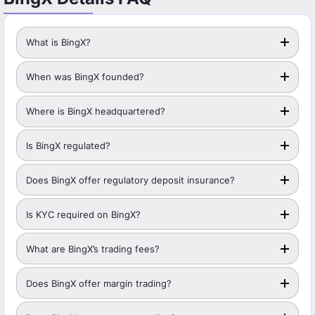
What is BingX?
When was BingX founded?
Where is BingX headquartered?
Is BingX regulated?
Does BingX offer regulatory deposit insurance?
Is KYC required on BingX?
What are BingX’s trading fees?
Does BingX offer margin trading?