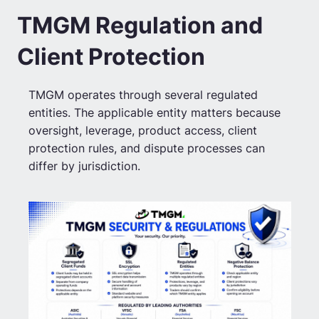
TMGM Regulation and
Client Protection
TMGM operates through several regulated
entities. The applicable entity matters because
oversight, leverage, product access, client
protection rules, and dispute processes can
differ by jurisdiction.