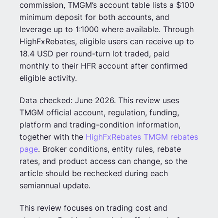
commission, TMGM’s account table lists a $100
minimum deposit for both accounts, and
leverage up to 1:1000 where available. Through
HighFxRebates, eligible users can receive up to
18.4 USD per round-turn lot traded, paid
monthly to their HFR account after confirmed
eligible activity.
Data checked: June 2026. This review uses
TMGM official account, regulation, funding,
platform and trading-condition information,
together with the
HighFxRebates TMGM rebates
page
. Broker conditions, entity rules, rebate
rates, and product access can change, so the
article should be rechecked during each
semiannual update.
This review focuses on trading cost and