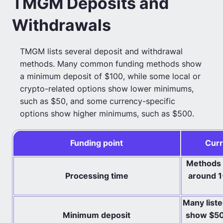
TMGM Deposits and
Withdrawals
TMGM lists several deposit and withdrawal
methods. Many common funding methods show
a minimum deposit of $100, while some local or
crypto-related options show lower minimums,
such as $50, and some currency-specific
options show higher minimums, such as $500.
Funding point
Curr
Methods c
Processing time
around 1
Many list
Minimum deposit
show $50