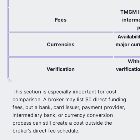
TMGM li
Fees
interme
p
Availabil
Currencies
major cur
With
Verification
verificat
This section is especially important for cost
comparison. A broker may list $0 direct funding
fees, but a bank, card issuer, payment provider,
intermediary bank, or currency conversion
process can still create a cost outside the
broker’s direct fee schedule.