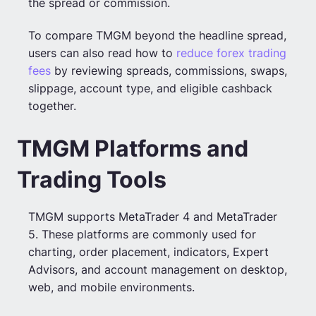
the spread or commission.
To compare TMGM beyond the headline spread,
users can also read how to
reduce forex trading
fees
by reviewing spreads, commissions, swaps,
slippage, account type, and eligible cashback
together.
TMGM Platforms and
Trading Tools
TMGM supports MetaTrader 4 and MetaTrader
5. These platforms are commonly used for
charting, order placement, indicators, Expert
Advisors, and account management on desktop,
web, and mobile environments.