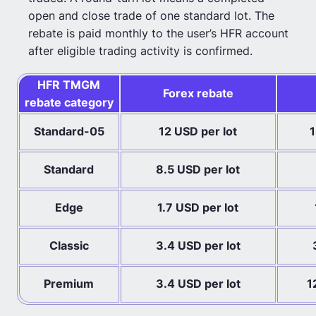
open and close trade of one standard lot. The
rebate is paid monthly to the user’s HFR account
after eligible trading activity is confirmed.
HFR TMGM
Forex rebate
rebate category
Standard-05
12 USD per lot
1
Standard
8.5 USD per lot
Edge
1.7 USD per lot
Classic
3.4 USD per lot
Premium
3.4 USD per lot
1