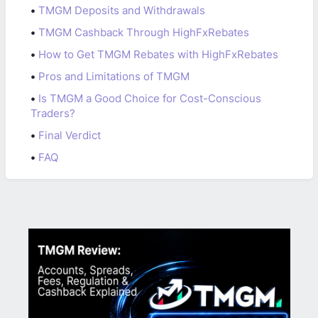
•
TMGM Deposits and Withdrawals
•
TMGM Cashback Through HighFxRebates
•
How to Get TMGM Rebates with HighFxRebates
•
Pros and Limitations of TMGM
•
Is TMGM a Good Choice for Cost-Conscious
Traders?
•
Final Verdict
•
FAQ