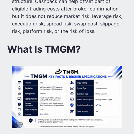
structure. Cashback can help offset part of
eligible trading costs after broker confirmation,
but it does not reduce market risk, leverage risk,
execution risk, spread risk, swap cost, slippage
risk, platform risk, or the risk of loss.
What Is TMGM?