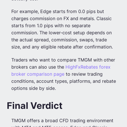
For example, Edge starts from 0.0 pips but
charges commission on FX and metals. Classic
starts from 1.0 pips with no separate
commission. The lower-cost setup depends on
the actual spread, commission, swaps, trade
size, and any eligible rebate after confirmation.
Traders who want to compare TMGM with other
brokers can also use the
HighFxRebates forex
broker comparison page
to review trading
conditions, account types, platforms, and rebate
options side by side.
Final Verdict
TMGM offers a broad CFD trading environment