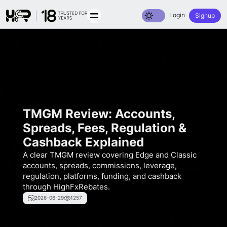
Toggle dark mode
Login
Signup
TMGM Review: Accounts,
Spreads, Fees, Regulation &
Cashback Explained
A clear TMGM review covering Edge and Classic
accounts, spreads, commissions, leverage,
regulation, platforms, funding, and cashback
through HighFxRebates.
2026-06-29
1257