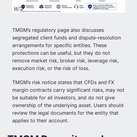
TMGM’s regulatory page also discusses
segregated client funds and dispute-resolution
arrangements for specific entities. These
protections can be useful, but they do not
remove market risk, broker risk, leverage risk,
execution risk, or the risk of loss.
TMGM’s risk notice states that CFDs and FX
margin contracts carry significant risks, may not
be suitable for all investors, and do not give
ownership of the underlying asset. Users should
review the legal documents for the entity that
applies to their account.