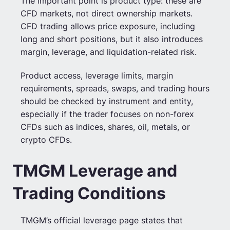
The important point is product type: these are
CFD markets, not direct ownership markets.
CFD trading allows price exposure, including
long and short positions, but it also introduces
margin, leverage, and liquidation-related risk.
Product access, leverage limits, margin
requirements, spreads, swaps, and trading hours
should be checked by instrument and entity,
especially if the trader focuses on non-forex
CFDs such as indices, shares, oil, metals, or
crypto CFDs.
TMGM Leverage and
Trading Conditions
TMGM’s official leverage page states that