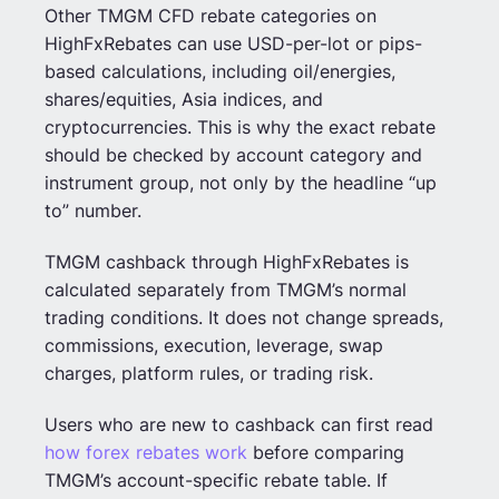
Other TMGM CFD rebate categories on
HighFxRebates can use USD-per-lot or pips-
based calculations, including oil/energies,
shares/equities, Asia indices, and
cryptocurrencies. This is why the exact rebate
should be checked by account category and
instrument group, not only by the headline “up
to” number.
TMGM cashback through HighFxRebates is
calculated separately from TMGM’s normal
trading conditions. It does not change spreads,
commissions, execution, leverage, swap
charges, platform rules, or trading risk.
Users who are new to cashback can first read
how forex rebates work
before comparing
TMGM’s account-specific rebate table. If