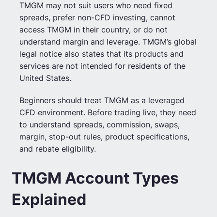
TMGM may not suit users who need fixed
spreads, prefer non-CFD investing, cannot
access TMGM in their country, or do not
understand margin and leverage. TMGM’s global
legal notice also states that its products and
services are not intended for residents of the
United States.
Beginners should treat TMGM as a leveraged
CFD environment. Before trading live, they need
to understand spreads, commission, swaps,
margin, stop-out rules, product specifications,
and rebate eligibility.
TMGM Account Types
Explained