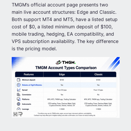
TMGM’s official account page presents two
main live account structures: Edge and Classic.
Both support MT4 and MT5, have a listed setup
cost of $0, a listed minimum deposit of $100,
mobile trading, hedging, EA compatibility, and
VPS subscription availability. The key difference
is the pricing model.