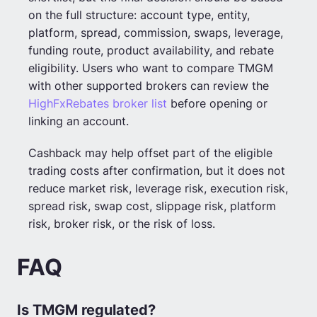
on the full structure: account type, entity,
platform, spread, commission, swaps, leverage,
funding route, product availability, and rebate
eligibility. Users who want to compare TMGM
with other supported brokers can review the
HighFxRebates broker list
before opening or
linking an account.
Cashback may help offset part of the eligible
trading costs after confirmation, but it does not
reduce market risk, leverage risk, execution risk,
spread risk, swap cost, slippage risk, platform
risk, broker risk, or the risk of loss.
FAQ
Is TMGM regulated?