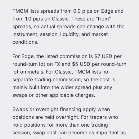
TMGM lists spreads from 0.0 pips on Edge and
from 1.0 pips on Classic. These are “from”
spreads, so actual spreads can change with the
instrument, session, liquidity, and market
conditions.
For Edge, the listed commission is $7 USD per
round-turn lot on FX and $5 USD per round-turn
lot on metals. For Classic, TMGM lists no
separate trading commission, so the cost is
mainly built into the wider spread plus any
swaps or other applicable charges.
Swaps or overnight financing apply when
positions are held overnight. For traders who
hold positions for more than one trading
session, swap cost can become as important as