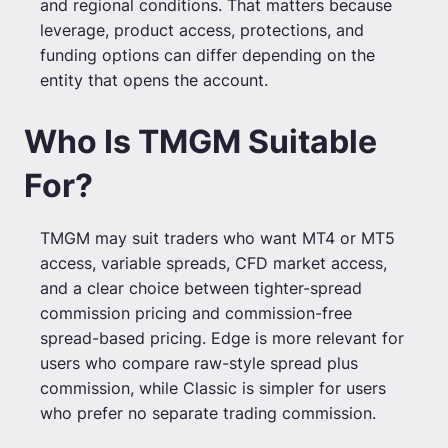
and regional conditions. That matters because
leverage, product access, protections, and
funding options can differ depending on the
entity that opens the account.
Who Is TMGM Suitable
For?
TMGM may suit traders who want MT4 or MT5
access, variable spreads, CFD market access,
and a clear choice between tighter-spread
commission pricing and commission-free
spread-based pricing. Edge is more relevant for
users who compare raw-style spread plus
commission, while Classic is simpler for users
who prefer no separate trading commission.