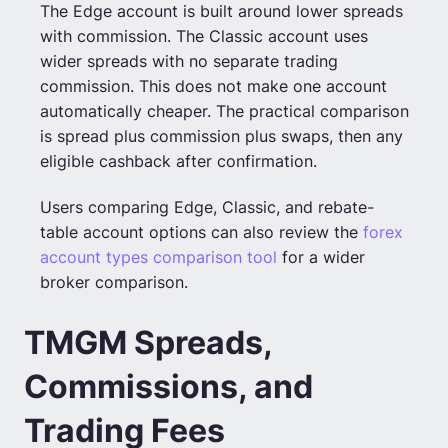
The Edge account is built around lower spreads
with commission. The Classic account uses
wider spreads with no separate trading
commission. This does not make one account
automatically cheaper. The practical comparison
is spread plus commission plus swaps, then any
eligible cashback after confirmation.
Users comparing Edge, Classic, and rebate-
table account options can also review the
forex
account types comparison tool
for a wider
broker comparison.
TMGM Spreads,
Commissions, and
Trading Fees