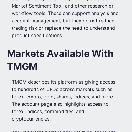
Market Sentiment Tool, and other research or
workflow tools. These can support analysis and
account management, but they do not reduce
trading risk or replace the need to understand
product specifications.
Markets Available With
TMGM
TMGM describes its platform as giving access
to hundreds of CFDs across markets such as
forex, crypto, gold, shares, indices, and more.
The account page also highlights access to
forex, indices, commodities, and
cryptocurrencies.