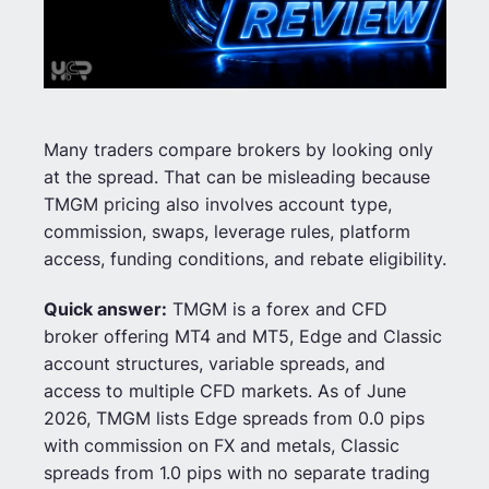
Many traders compare brokers by looking only
at the spread. That can be misleading because
TMGM pricing also involves account type,
commission, swaps, leverage rules, platform
access, funding conditions, and rebate eligibility.
Quick answer:
TMGM is a forex and CFD
broker offering MT4 and MT5, Edge and Classic
account structures, variable spreads, and
access to multiple CFD markets. As of June
2026, TMGM lists Edge spreads from 0.0 pips
with commission on FX and metals, Classic
spreads from 1.0 pips with no separate trading