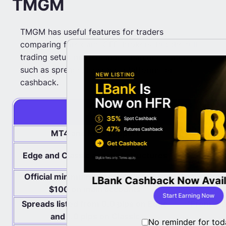
TMGM
TMGM has useful features for traders
comparing forex and CFD brokers, but the full
trading setup matters more than one feature,
such as spreads, leverage, platforms, or
cashback.
Pros
MT4 and MT5 support
CFD an
Costs diffe
Edge and Classic account structures
Official minimum deposit is listed as
Some fundi
ates with
LBank Cashback Now Avail
$100 on main accounts
tes
Start Earning Now
Spreads listed from 0.0 pips on Edge
“From” sp
and 1.0 pips on Classic
No reminder for tod