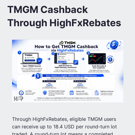
TMGM Cashback
Through HighFxRebates
Through HighFxRebates, eligible TMGM users
can receive up to 18.4 USD per round-turn lot
traded. A round-turn lot means a completed