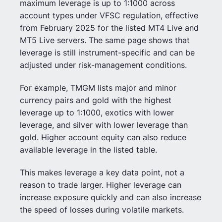
maximum leverage is up to 1:1000 across
account types under VFSC regulation, effective
from February 2025 for the listed MT4 Live and
MT5 Live servers. The same page shows that
leverage is still instrument-specific and can be
adjusted under risk-management conditions.
For example, TMGM lists major and minor
currency pairs and gold with the highest
leverage up to 1:1000, exotics with lower
leverage, and silver with lower leverage than
gold. Higher account equity can also reduce
available leverage in the listed table.
This makes leverage a key data point, not a
reason to trade larger. Higher leverage can
increase exposure quickly and can also increase
the speed of losses during volatile markets.