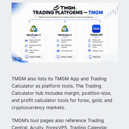
TMGM also lists its TMGM App and Trading
Calculator as platform tools. The Trading
Calculator hub includes margin, position-size,
and profit calculator tools for forex, gold, and
cryptocurrency markets.
TMGM’s tool pages also reference Trading
Central, Acuity, ForexVPS, Trading Calendar,