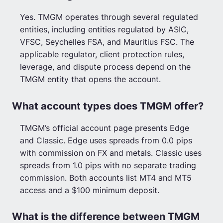
Yes. TMGM operates through several regulated
entities, including entities regulated by ASIC,
VFSC, Seychelles FSA, and Mauritius FSC. The
applicable regulator, client protection rules,
leverage, and dispute process depend on the
TMGM entity that opens the account.
What account types does TMGM offer?
TMGM’s official account page presents Edge
and Classic. Edge uses spreads from 0.0 pips
with commission on FX and metals. Classic uses
spreads from 1.0 pips with no separate trading
commission. Both accounts list MT4 and MT5
access and a $100 minimum deposit.
What is the difference between TMGM