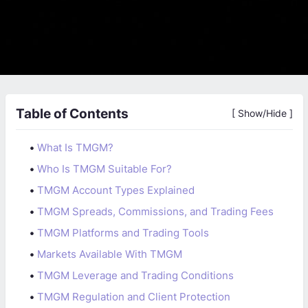
Table of Contents
[ Show/Hide ]
•
What Is TMGM?
•
Who Is TMGM Suitable For?
•
TMGM Account Types Explained
•
TMGM Spreads, Commissions, and Trading Fees
•
TMGM Platforms and Trading Tools
•
Markets Available With TMGM
•
TMGM Leverage and Trading Conditions
•
TMGM Regulation and Client Protection