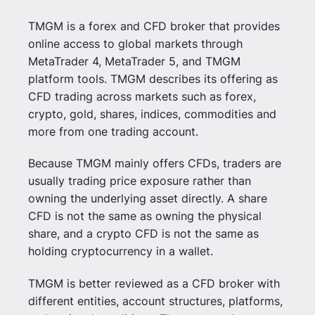
TMGM is a forex and CFD broker that provides
online access to global markets through
MetaTrader 4, MetaTrader 5, and TMGM
platform tools. TMGM describes its offering as
CFD trading across markets such as forex,
crypto, gold, shares, indices, commodities and
more from one trading account.
Because TMGM mainly offers CFDs, traders are
usually trading price exposure rather than
owning the underlying asset directly. A share
CFD is not the same as owning the physical
share, and a crypto CFD is not the same as
holding cryptocurrency in a wallet.
TMGM is better reviewed as a CFD broker with
different entities, account structures, platforms,