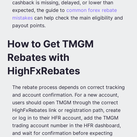
cashback is missing, delayed, or lower than
expected, the guide to
common forex rebate
mistakes
can help check the main eligibility and
payout points.
How to Get TMGM
Rebates with
HighFxRebates
The rebate process depends on correct tracking
and account confirmation. For a new account,
users should open TMGM through the correct
HighFxRebates link or registration path, create
or log in to their HFR account, add the TMGM
trading account number in the HFR dashboard,
and wait for confirmation before expecting