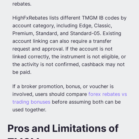
rebates.
HighFxRebates lists different TMGM IB codes by
account category, including Edge, Classic,
Premium, Standard, and Standard-05. Existing
account linking can also require a transfer
request and approval. If the account is not
linked correctly, the instrument is not eligible, or
the activity is not confirmed, cashback may not
be paid.
If a broker promotion, bonus, or voucher is
involved, users should compare
forex rebates vs
trading bonuses
before assuming both can be
used together.
Pros and Limitations of