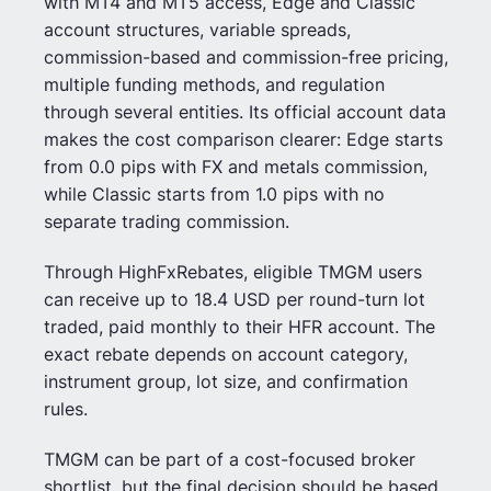
with MT4 and MT5 access, Edge and Classic
account structures, variable spreads,
commission-based and commission-free pricing,
multiple funding methods, and regulation
through several entities. Its official account data
makes the cost comparison clearer: Edge starts
from 0.0 pips with FX and metals commission,
while Classic starts from 1.0 pips with no
separate trading commission.
Through HighFxRebates, eligible TMGM users
can receive up to 18.4 USD per round-turn lot
traded, paid monthly to their HFR account. The
exact rebate depends on account category,
instrument group, lot size, and confirmation
rules.
TMGM can be part of a cost-focused broker
shortlist, but the final decision should be based