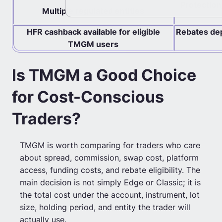
Protection
Multiple regulated entities
HFR cashback available for eligible
Rebates depe
TMGM users
Is TMGM a Good Choice
for Cost-Conscious
Traders?
TMGM is worth comparing for traders who care
about spread, commission, swap cost, platform
access, funding costs, and rebate eligibility. The
main decision is not simply Edge or Classic; it is
the total cost under the account, instrument, lot
size, holding period, and entity the trader will
actually use.