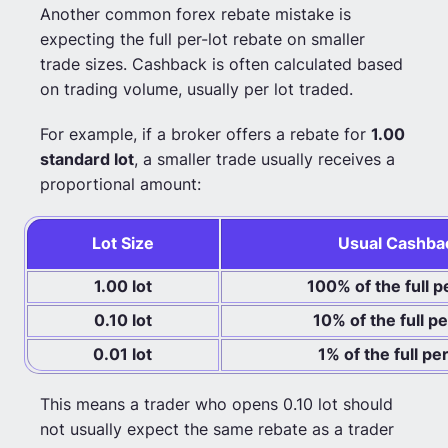
Another common forex rebate mistake is
expecting the full per-lot rebate on smaller
trade sizes. Cashback is often calculated based
on trading volume, usually per lot traded.
For example, if a broker offers a rebate for
1.00
standard lot
, a smaller trade usually receives a
proportional amount:
Lot Size
Usual Cashba
1.00 lot
100% of the full p
0.10 lot
10% of the full p
0.01 lot
1% of the full pe
This means a trader who opens 0.10 lot should
not usually expect the same rebate as a trader