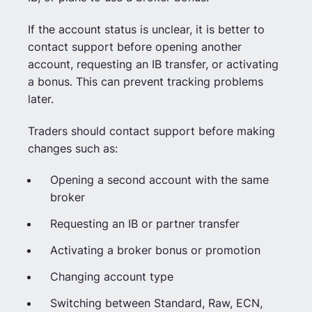
If the account status is unclear, it is better to
contact support before opening another
account, requesting an IB transfer, or activating
a bonus. This can prevent tracking problems
later.
Traders should contact support before making
changes such as:
Opening a second account with the same
broker
Requesting an IB or partner transfer
Activating a broker bonus or promotion
Changing account type
Switching between Standard, Raw, ECN,