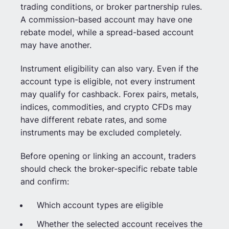
trading conditions, or broker partnership rules.
A commission-based account may have one
rebate model, while a spread-based account
may have another.
Instrument eligibility can also vary. Even if the
account type is eligible, not every instrument
may qualify for cashback. Forex pairs, metals,
indices, commodities, and crypto CFDs may
have different rebate rates, and some
instruments may be excluded completely.
Before opening or linking an account, traders
should check the broker-specific rebate table
and confirm:
Which account types are eligible
Whether the selected account receives the