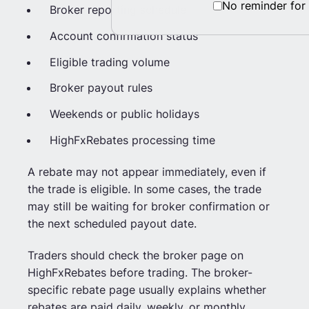
No reminder for
Broker reporting schedule
Account confirmation status
Eligible trading volume
Broker payout rules
Weekends or public holidays
HighFxRebates processing time
A rebate may not appear immediately, even if
the trade is eligible. In some cases, the trade
may still be waiting for broker confirmation or
the next scheduled payout date.
Traders should check the broker page on
HighFxRebates before trading. The broker-
specific rebate page usually explains whether
rebates are paid daily, weekly, or monthly.