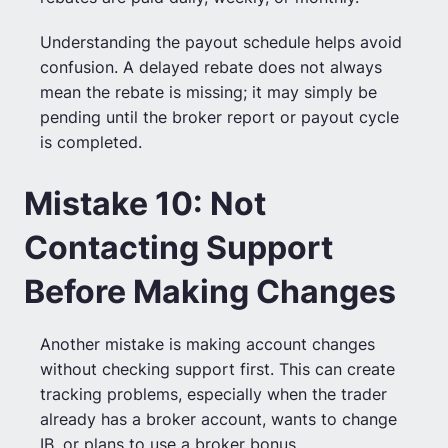
Understanding the payout schedule helps avoid
confusion. A delayed rebate does not always
mean the rebate is missing; it may simply be
pending until the broker report or payout cycle
is completed.
Mistake 10: Not
Contacting Support
Before Making Changes
Another mistake is making account changes
without checking support first. This can create
tracking problems, especially when the trader
already has a broker account, wants to change
IB, or plans to use a broker bonus.