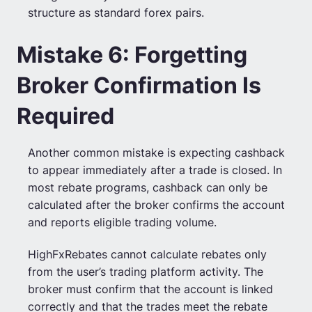
structure as standard forex pairs.
Mistake 6: Forgetting
Broker Confirmation Is
Required
Another common mistake is expecting cashback
to appear immediately after a trade is closed. In
most rebate programs, cashback can only be
calculated after the broker confirms the account
and reports eligible trading volume.
HighFxRebates cannot calculate rebates only
from the user’s trading platform activity. The
broker must confirm that the account is linked
correctly and that the trades meet the rebate