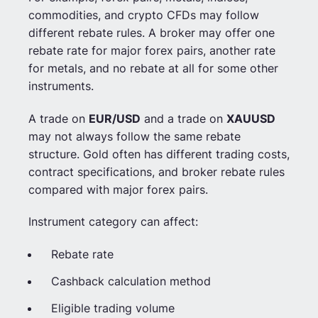
commodities, and crypto CFDs may follow
different rebate rules. A broker may offer one
rebate rate for major forex pairs, another rate
for metals, and no rebate at all for some other
instruments.
A trade on
EUR/USD
and a trade on
XAUUSD
may not always follow the same rebate
structure. Gold often has different trading costs,
contract specifications, and broker rebate rules
compared with major forex pairs.
Instrument category can affect:
Rebate rate
Cashback calculation method
Eligible trading volume