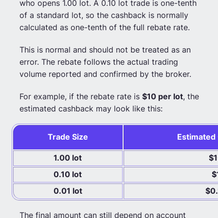
who opens 1.00 lot. A 0.10 lot trade is one-tenth
of a standard lot, so the cashback is normally
calculated as one-tenth of the full rebate rate.
This is normal and should not be treated as an
error. The rebate follows the actual trading
volume reported and confirmed by the broker.
For example, if the rebate rate is
$10 per lot
, the
estimated cashback may look like this:
Trade Size
Estimated
1.00 lot
$
0.10 lot
$
0.01 lot
$0.
The final amount can still depend on account