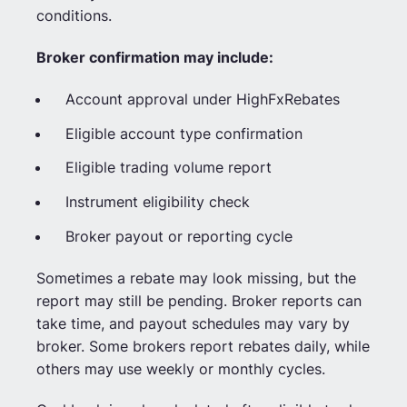
conditions.
Broker confirmation may include:
Account approval under HighFxRebates
Eligible account type confirmation
Eligible trading volume report
Instrument eligibility check
Broker payout or reporting cycle
Sometimes a rebate may look missing, but the
report may still be pending. Broker reports can
take time, and payout schedules may vary by
broker. Some brokers report rebates daily, while
others may use weekly or monthly cycles.