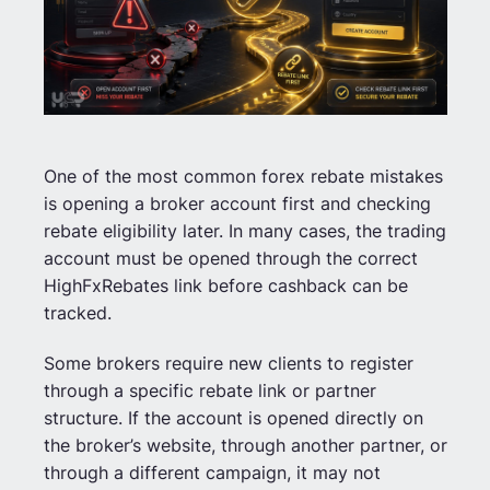
One of the most common forex rebate mistakes
is opening a broker account first and checking
rebate eligibility later. In many cases, the trading
account must be opened through the correct
HighFxRebates link before cashback can be
tracked.
Some brokers require new clients to register
through a specific rebate link or partner
structure. If the account is opened directly on
the broker’s website, through another partner, or
through a different campaign, it may not