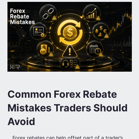
Common Forex Rebate
Mistakes Traders Should
Avoid
Forex rebates can help offset part of a trader’s