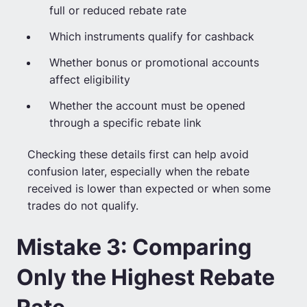
full or reduced rebate rate
Which instruments qualify for cashback
Whether bonus or promotional accounts
affect eligibility
Whether the account must be opened
through a specific rebate link
Checking these details first can help avoid
confusion later, especially when the rebate
received is lower than expected or when some
trades do not qualify.
Mistake 3: Comparing
Only the Highest Rebate