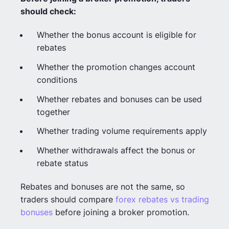
should check:
Whether the bonus account is eligible for
rebates
Whether the promotion changes account
conditions
Whether rebates and bonuses can be used
together
Whether trading volume requirements apply
Whether withdrawals affect the bonus or
rebate status
Rebates and bonuses are not the same, so
traders should compare
forex rebates vs trading
bonuses
before joining a broker promotion.