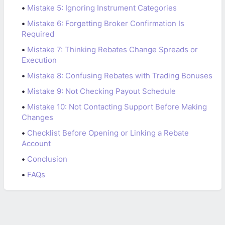
•
Mistake 5: Ignoring Instrument Categories
•
Mistake 6: Forgetting Broker Confirmation Is
Required
•
Mistake 7: Thinking Rebates Change Spreads or
Execution
•
Mistake 8: Confusing Rebates with Trading Bonuses
•
Mistake 9: Not Checking Payout Schedule
•
Mistake 10: Not Contacting Support Before Making
Changes
•
Checklist Before Opening or Linking a Rebate
Account
•
Conclusion
•
FAQs