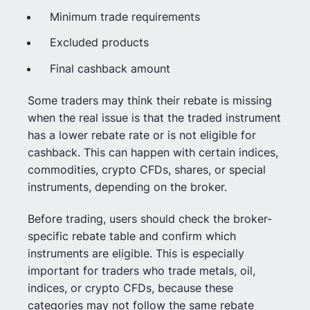
Minimum trade requirements
Excluded products
Final cashback amount
Some traders may think their rebate is missing
when the real issue is that the traded instrument
has a lower rebate rate or is not eligible for
cashback. This can happen with certain indices,
commodities, crypto CFDs, shares, or special
instruments, depending on the broker.
Before trading, users should check the broker-
specific rebate table and confirm which
instruments are eligible. This is especially
important for traders who trade metals, oil,
indices, or crypto CFDs, because these
categories may not follow the same rebate