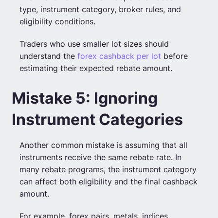
type, instrument category, broker rules, and
eligibility conditions.
Traders who use smaller lot sizes should
understand the
forex cashback per lot
before
estimating their expected rebate amount.
Mistake 5: Ignoring
Instrument Categories
Another common mistake is assuming that all
instruments receive the same rebate rate. In
many rebate programs, the instrument category
can affect both eligibility and the final cashback
amount.
For example, forex pairs, metals, indices,