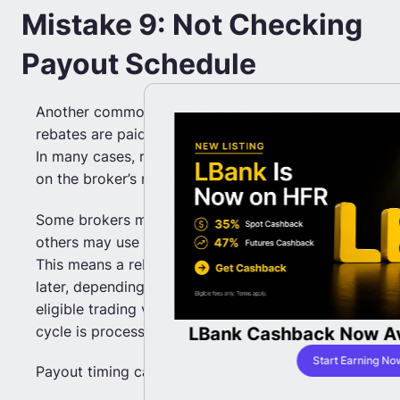
Mistake 9: Not Checking
Payout Schedule
Another common mistake is assuming that
rebates are paid instantly after a trade is closed.
In many cases, rebate payment timing depends
on the broker’s reporting and payout cycle.
Some brokers may pay rebates daily, while
others may use weekly or monthly schedules.
This means a rebate can be approved but paid
later, depending on when the broker reports
eligible trading volume and when the payout
cycle is processed.
Rebates with
LBank Cashback Now Av
bates
Start Earning No
Payout timing can vary based on:
ing