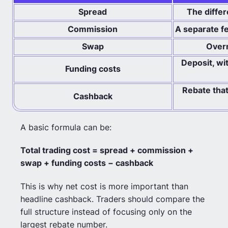
Spread
The diffe
Commission
A separate f
Swap
Overn
Deposit, wi
Funding costs
Rebate that
Cashback
A basic formula can be:
Total trading cost = spread + commission +
swap + funding costs − cashback
This is why net cost is more important than
headline cashback. Traders should compare the
full structure instead of focusing only on the
largest rebate number.