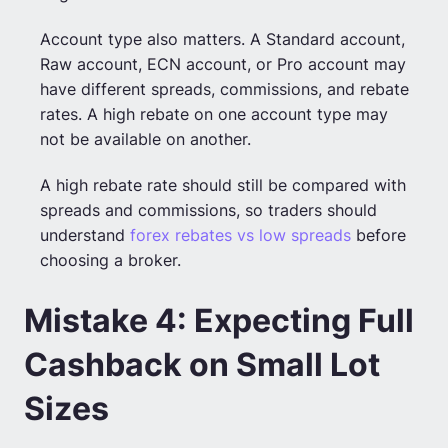
Account type also matters. A Standard account,
Raw account, ECN account, or Pro account may
have different spreads, commissions, and rebate
rates. A high rebate on one account type may
not be available on another.
A high rebate rate should still be compared with
spreads and commissions, so traders should
understand
forex rebates vs low spreads
before
choosing a broker.
Mistake 4: Expecting Full
Cashback on Small Lot
Sizes