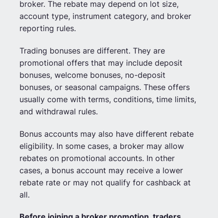
broker. The rebate may depend on lot size,
account type, instrument category, and broker
reporting rules.
Trading bonuses are different. They are
promotional offers that may include deposit
bonuses, welcome bonuses, no-deposit
bonuses, or seasonal campaigns. These offers
usually come with terms, conditions, time limits,
and withdrawal rules.
Bonus accounts may also have different rebate
eligibility. In some cases, a broker may allow
rebates on promotional accounts. In other
cases, a bonus account may receive a lower
rebate rate or may not qualify for cashback at
all.
Before joining a broker promotion, traders