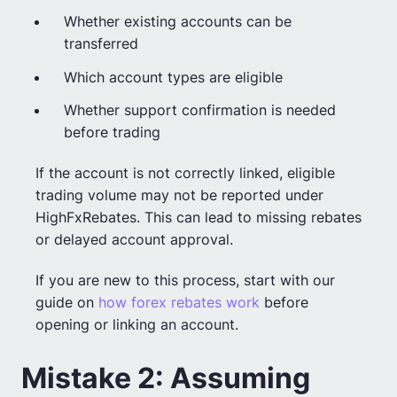
Whether existing accounts can be
transferred
Which account types are eligible
Whether support confirmation is needed
before trading
If the account is not correctly linked, eligible
trading volume may not be reported under
HighFxRebates. This can lead to missing rebates
or delayed account approval.
If you are new to this process, start with our
guide on
how forex rebates work
before
opening or linking an account.
Mistake 2: Assuming