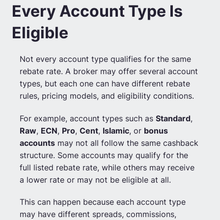
Every Account Type Is
Eligible
Not every account type qualifies for the same
rebate rate. A broker may offer several account
types, but each one can have different rebate
rules, pricing models, and eligibility conditions.
For example, account types such as
Standard
,
Raw
,
ECN
,
Pro
,
Cent
,
Islamic
, or
bonus
accounts
may not all follow the same cashback
structure. Some accounts may qualify for the
full listed rebate rate, while others may receive
a lower rate or may not be eligible at all.
This can happen because each account type
may have different spreads, commissions,