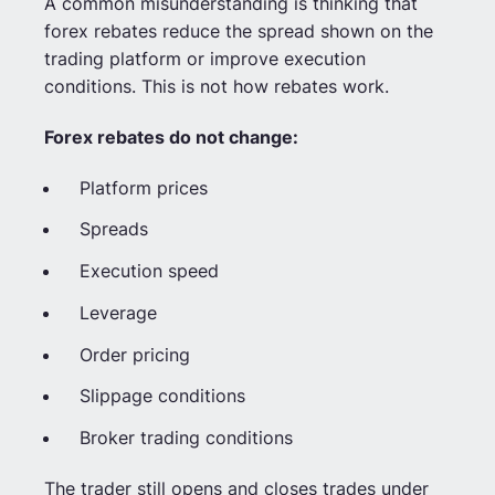
A common misunderstanding is thinking that
forex rebates reduce the spread shown on the
trading platform or improve execution
conditions. This is not how rebates work.
Forex rebates do not change:
Platform prices
Spreads
Execution speed
Leverage
Order pricing
Slippage conditions
Broker trading conditions
The trader still opens and closes trades under