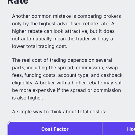
Rate
Another common mistake is comparing brokers
only by the highest advertised rebate rate. A
higher rebate can look attractive, but it does
not automatically mean the trader will pay a
lower total trading cost.
The real cost of trading depends on several
parts, including the spread, commission, swap
fees, funding costs, account type, and cashback
eligibility. A broker with a higher rebate may still
be more expensive if the spread or commission
is also higher.
A simple way to think about total cost is:
Cost Factor
How