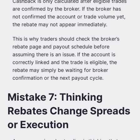
Cashback is only calculated after eligible trades
are confirmed by the broker. If the broker has
not confirmed the account or trade volume yet,
the rebate may not appear immediately.
This is why traders should check the broker’s
rebate page and payout schedule before
assuming there is an issue. If the account is
correctly linked and the trade is eligible, the
rebate may simply be waiting for broker
confirmation or the next payout cycle.
Mistake 7: Thinking
Rebates Change Spreads
or Execution