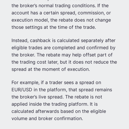
the broker’s normal trading conditions. If the
account has a certain spread, commission, or
execution model, the rebate does not change
those settings at the time of the trade.
Instead, cashback is calculated separately after
eligible trades are completed and confirmed by
the broker. The rebate may help offset part of
the trading cost later, but it does not reduce the
spread at the moment of execution.
For example, if a trader sees a spread on
EUR/USD in the platform, that spread remains
the broker’s live spread. The rebate is not
applied inside the trading platform. It is
calculated afterwards based on the eligible
volume and broker confirmation.