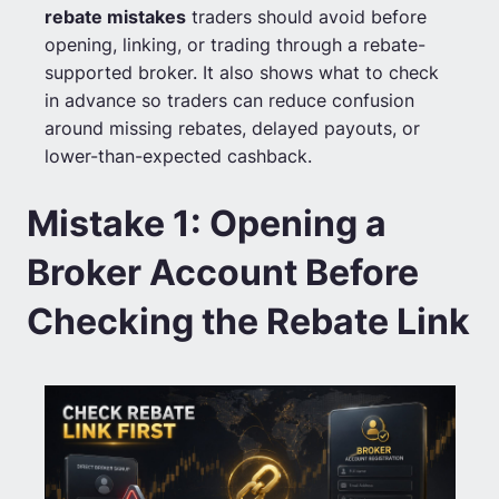
rebate mistakes
traders should avoid before
opening, linking, or trading through a rebate-
supported broker. It also shows what to check
in advance so traders can reduce confusion
around missing rebates, delayed payouts, or
lower-than-expected cashback.
Mistake 1: Opening a
Broker Account Before
Checking the Rebate Link