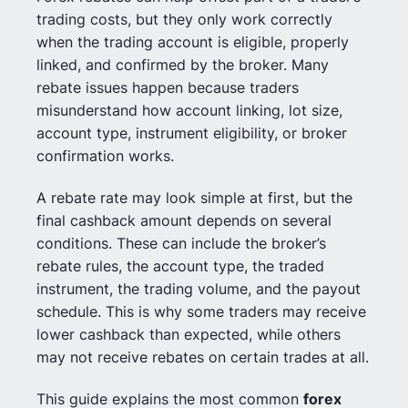
trading costs, but they only work correctly
when the trading account is eligible, properly
linked, and confirmed by the broker. Many
rebate issues happen because traders
misunderstand how account linking, lot size,
account type, instrument eligibility, or broker
confirmation works.
A rebate rate may look simple at first, but the
final cashback amount depends on several
conditions. These can include the broker’s
rebate rules, the account type, the traded
instrument, the trading volume, and the payout
schedule. This is why some traders may receive
lower cashback than expected, while others
may not receive rebates on certain trades at all.
This guide explains the most common
forex