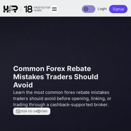
Toggle dark mode
Login
Signup
Common Forex Rebate
Mistakes Traders Should
Avoid
Learn the most common forex rebate mistakes
traders should avoid before opening, linking, or
trading through a cashback-supported broker.
2026-05-24
1060