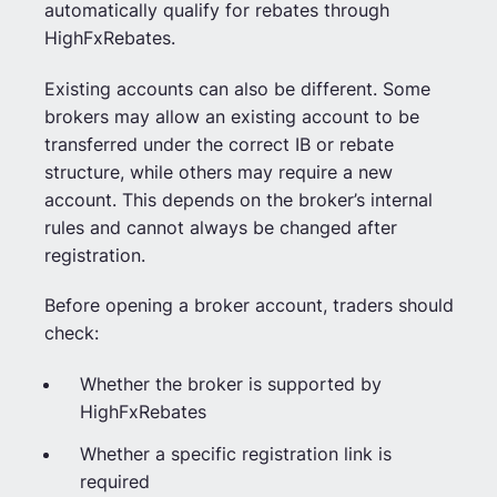
automatically qualify for rebates through
HighFxRebates.
Existing accounts can also be different. Some
brokers may allow an existing account to be
transferred under the correct IB or rebate
structure, while others may require a new
account. This depends on the broker’s internal
rules and cannot always be changed after
registration.
Before opening a broker account, traders should
check:
Whether the broker is supported by
HighFxRebates
Whether a specific registration link is
required