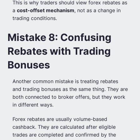
This is why traders should view forex rebates as
a
cost-offset mechanism
, not as a change in
trading conditions.
Mistake 8: Confusing
Rebates with Trading
Bonuses
Another common mistake is treating rebates
and trading bonuses as the same thing. They are
both connected to broker offers, but they work
in different ways.
Forex rebates are usually volume-based
cashback. They are calculated after eligible
trades are completed and confirmed by the