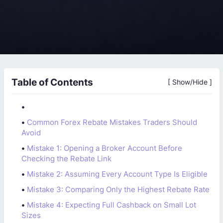
Table of Contents
[ Show/Hide ]
•
•
Common Forex Rebate Mistakes Traders Should
Avoid
•
Mistake 1: Opening a Broker Account Before
Checking the Rebate Link
•
Mistake 2: Assuming Every Account Type Is Eligible
•
Mistake 3: Comparing Only the Highest Rebate Rate
•
Mistake 4: Expecting Full Cashback on Small Lot
Sizes