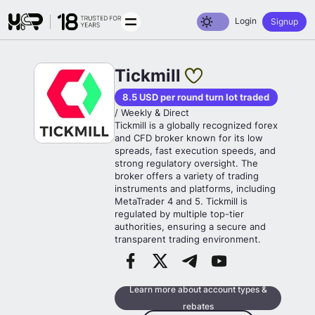
Toggle dark mode
Login
Signup
Tickmill
8.5 USD per round turn lot traded
/ Weekly & Direct
Tickmill is a globally recognized forex
and CFD broker known for its low
spreads, fast execution speeds, and
strong regulatory oversight. The
broker offers a variety of trading
instruments and platforms, including
MetaTrader 4 and 5. Tickmill is
regulated by multiple top-tier
authorities, ensuring a secure and
transparent trading environment.
Learn more about account types &
rebates