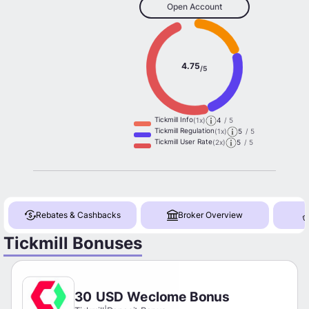
Open Account
4.75
/5
Tickmill Info
(1x)
4
/ 5
Tickmill Regulation
(1x)
5
/ 5
Tickmill User Rate
(2x)
5
/ 5
Rebates & Cashbacks
Broker Overview
Tickmill Bonuses
30 USD Weclome Bonus