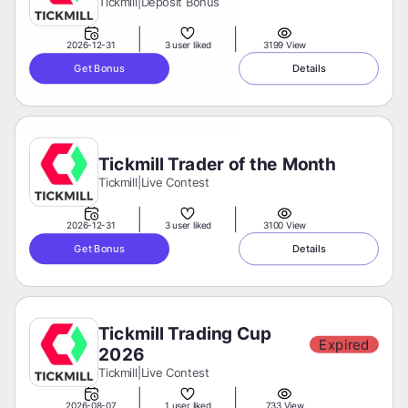
Tickmill
|
Deposit Bonus
2026-12-31
3 user liked
3199 View
Get Bonus
Details
Tickmill Trader of the Month
Tickmill
|
Live Contest
2026-12-31
3 user liked
3100 View
Get Bonus
Details
Tickmill Trading Cup
Expired
2026
Tickmill
|
Live Contest
2026-08-07
1 user liked
733 View