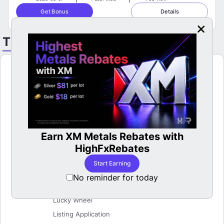
Get Bonus
Details
Tickmill News
Platform Service
Forex Brokers
Forex Rebates
Crypto exchange rebates
Earn XM Metals Rebates with
LBan
able
Forex Brokers Comparison
HighFxRebates
Brokers Account Types Comparison
Start Earning
Crypto Exchanges Comparison
No reminder for today
Bonuses & Promotions
Lucky Wheel
Listing Application