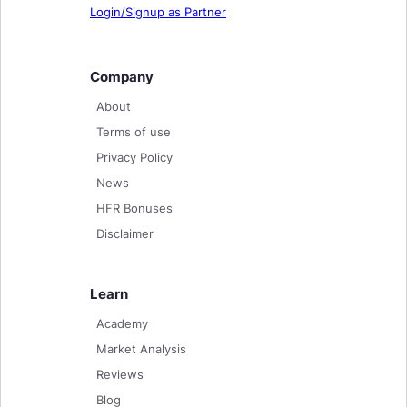
Login/Signup as Partner
Company
About
Terms of use
Privacy Policy
News
HFR Bonuses
Disclaimer
Learn
Academy
Market Analysis
Reviews
Blog