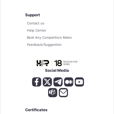
Support
Contact us
Help Center
Beat Any Competitors Rates
Feedback/Suggestion
Social Media
Certificates