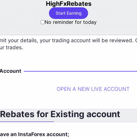
HighFxRebates
HighFxRebates
account if you don't have one.
Start Earning
ded link(s) to open a new InstaForex account.
No reminder for today
 account, click "
Forex Accounts
" on the dashboard, an
field.
mit your details, your trading account will be reviewed.
ur trades.
 Account
OPEN A NEW LIVE ACCOUNT
 Rebates for Existing account
have an InstaForex account;