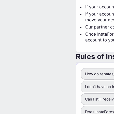
If your accoun
If your accoun
move your acc
Our partner 
Once InstaFor
account to yo
Rules of I
How do rebates
I don't have an
Can I still rece
Does InstaForex