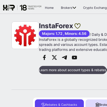
Home
Brokers
Crypto Exchang
InstaForex
Majors: 1.72 , Minors: 4.56
/ Daily & D
InstaForex is a globally recognized brok
spreads and various account types. Estab
trading platforms and extensive educati
Learn more about account types & rebates
Rebates & Cashbacks
Brok