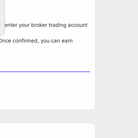
Ea
Start Earning Now
d enter your broker trading account
 Once confirmed, you can earn