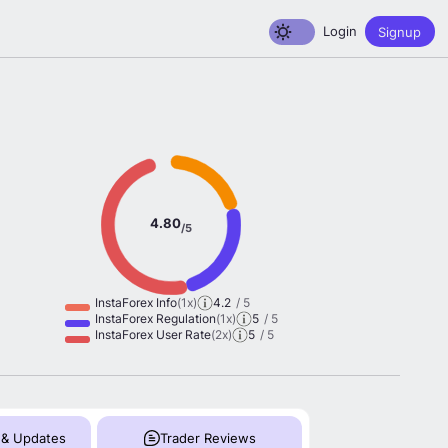
Toggle dark mode
Login
Signup
4.80
/5
InstaForex Info
(1x)
4.2
/ 5
InstaForex Regulation
(1x)
5
/ 5
InstaForex User Rate
(2x)
5
/ 5
 & Updates
Trader Reviews