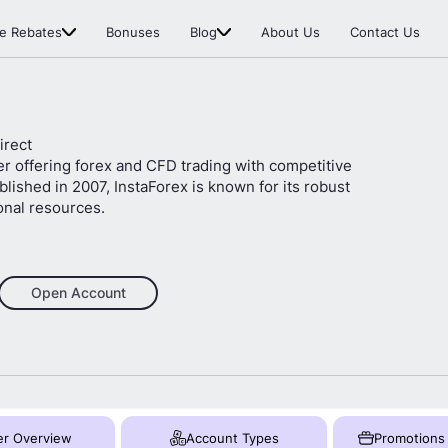
e Rebates
Bonuses
Blog
About Us
Contact Us
irect
er offering forex and CFD trading with competitive
lished in 2007, InstaForex is known for its robust
onal resources.
Open Account
er Overview
Account Types
Promotions