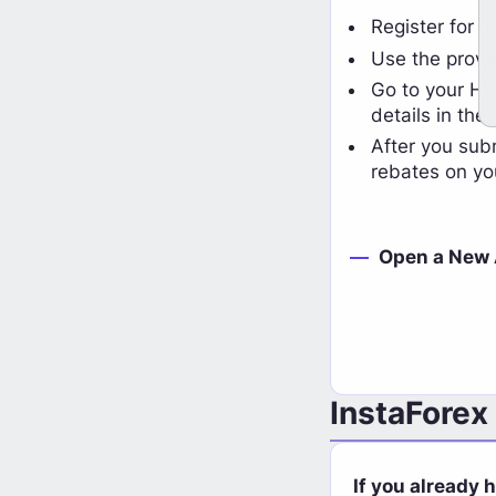
HighFxRebates
Register for a
View Cashback Details
Use the provi
Go to your HFR
details in the 
After you sub
rebates on yo
Open a New
InstaForex
If you already 