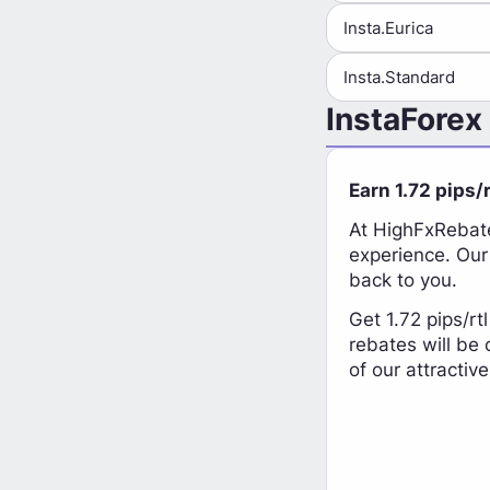
Insta.Eurica
Insta.Standard
InstaForex
Earn 1.72 pips/
At HighFxRebate
experience. Our
back to you.
Get 1.72 pips/rt
rebates will be
of our attractiv