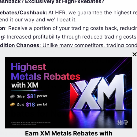
shback? Exclusively at HighFxRebates?
Rebates/Cashback:
At HFR, we guarantee the highest re
send it our way and we'll beat it.
on
: Receive a portion of your trading costs back, reduci
ng
: Increased profitability through reduced trading costs
dition Changes
: Unlike many competitors, trading co
es with HighFxRebates.
d Rebates
: Higher trading volumes lead to higher rebat
ation
: Easy to join and integrate into your existing tradin
y
: Clear and transparent rebate calculations and paymen
ding Experience
: Overall better trading experience wit
 Rebates for New account
rn XM Metals Rebates with
LBank Cas
ing actions to get InstaForex Rebates;