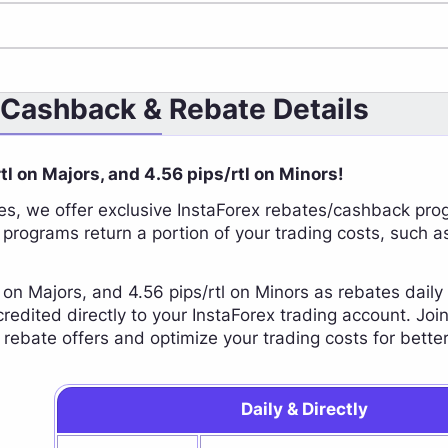
 Cashback & Rebate Details
rtl on Majors, and 4.56 pips/rtl on Minors!
s, we offer exclusive InstaForex rebates/cashback pro
 programs return a portion of your trading costs, such a
l on Majors, and 4.56 pips/rtl on Minors as rebates dail
 credited directly to your InstaForex trading account. J
e rebate offers and optimize your trading costs for better
Daily & Directly