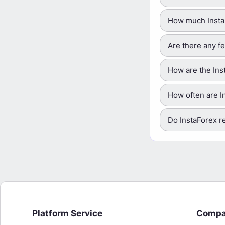
How much InstaF
Are there any f
How are the Ins
How often are I
Do InstaForex r
Platform Service
Comp