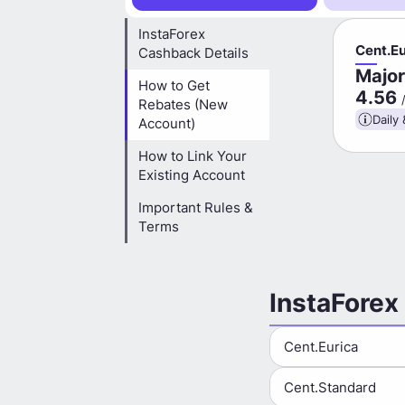
InstaForex
Cent.Eu
Cashback Details
Major
How to Get
4.56
Rebates (New
Daily 
Account)
How to Link Your
Existing Account
Important Rules &
Terms
InstaForex
Cent.Eurica
Cent.Standard