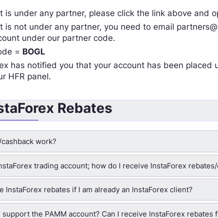
t is under any partner, please click the link above and
t is not under any partner, you need to email
partners@
ount under our partner code.
code =
BOGL
ex has notified you that your account has been placed 
ur HFR panel.
nstaForex Rebates
/cashback work?
 InstaForex trading account; how do I receive InstaForex rebate
ive InstaForex rebates if I am already an InstaForex client?
 support the PAMM account? Can I receive InstaForex rebates