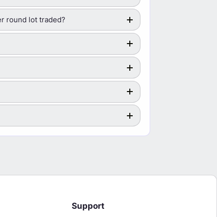
r round lot traded?
Support