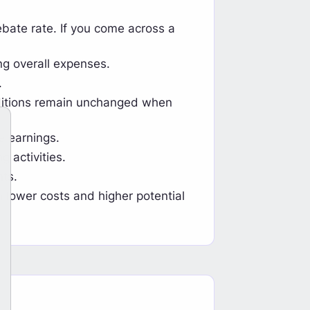
bate rate. If you come across a
ng overall expenses.
.
nditions remain unchanged when
e earnings.
g activities.
ts.
h lower costs and higher potential
hback Now Available on HFR
Tickmill Tr