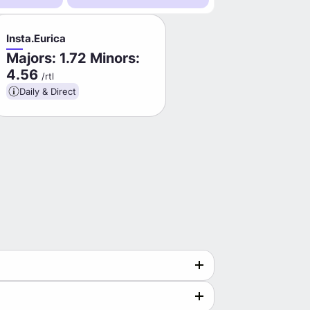
Insta.Eurica
Majors: 1.72 Minors:
4.56
/rtl
Daily & Direct