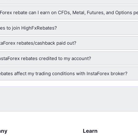
orex rebate can I earn on CFDs, Metal, Futures, and Options pe
ees to join HighFxRebates?
taForex rebates/cashback paid out?
nstaForex rebates credited to my account?
ebates affect my trading conditions with InstaForex broker?
any
Learn