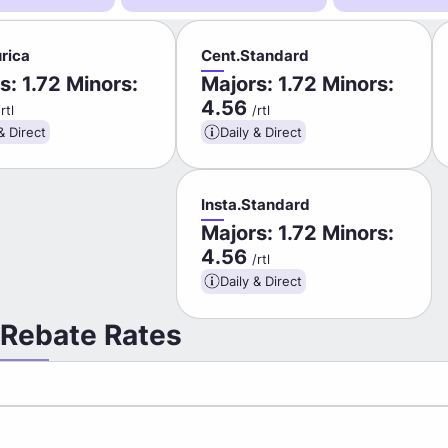
rica
Cent.Standard
s: 1.72 Minors:
Majors: 1.72 Minors:
4.56
/rtl
/rtl
& Direct
Daily & Direct
Insta.Standard
Majors: 1.72 Minors:
4.56
/rtl
Daily & Direct
 Rebate Rates