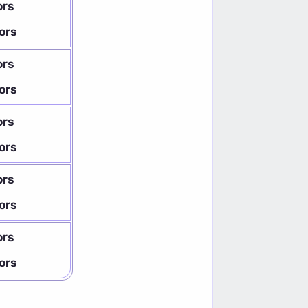
ors
ors
ors
ors
ors
ors
ors
ors
ors
ors