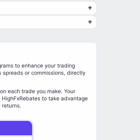
grams to enhance your trading
s spreads or commissions, directly
y on each trade you make. Your
oin HighFxRebates to take advantage
 returns.