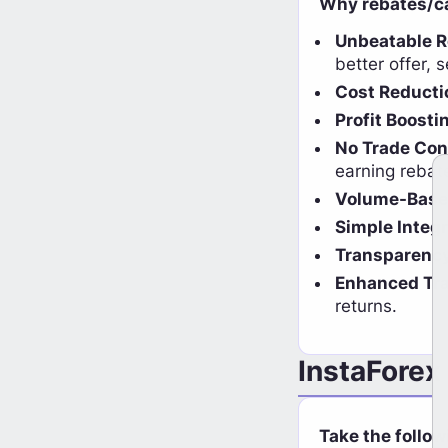
Why rebates/ca
Unbeatable 
better offer, 
Cost Reducti
Profit Boosti
No Trade Con
earning rebat
Volume-Base
Simple Integr
Transparenc
Enhanced Tra
returns.
InstaForex
Ea
Coin Cashback Now Available on
Take the follow