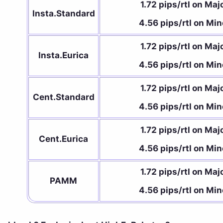
1.72 pips/rtl on Maj
Insta.Standard
4.56 pips/rtl on Min
1.72 pips/rtl on Maj
Insta.Eurica
4.56 pips/rtl on Min
1.72 pips/rtl on Maj
Cent.Standard
4.56 pips/rtl on Min
1.72 pips/rtl on Maj
Cent.Eurica
4.56 pips/rtl on Min
1.72 pips/rtl on Maj
PAMM
4.56 pips/rtl on Min