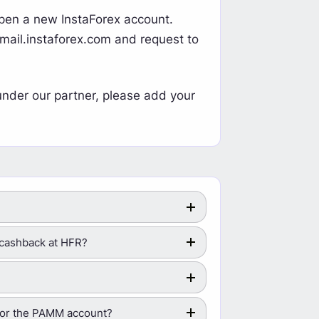
 open a new InstaForex account.
mail.instaforex.com
and request to
under our partner, please add your
s/cashback at HFR?
 for the PAMM account?