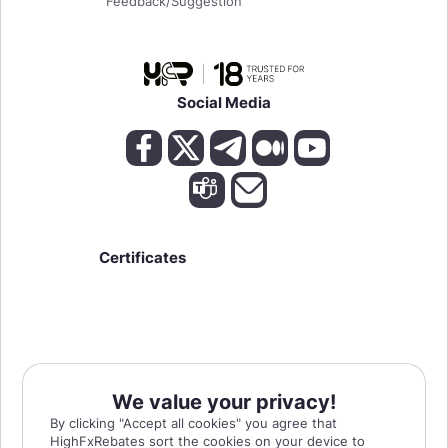
Feedback/Suggestion
Social Media
Certificates
We value your privacy!
High Risk Warning:
Forex, Futures, and Options trading has large potential rewards,
By clicking "Accept all cookies" you agree that
but also large potential risks. The high degree of leverage can work against you as
HighFxRebates sort the cookies on your device to
well as for you. You must be aware of the risks of investing in forex, futures, and