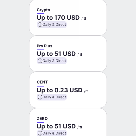
Crypto
Up to 170 USD
/rtl
Daily & Direct
Pro Plus
Up to 51 USD
/rtl
Daily & Direct
CENT
Up to 0.23 USD
/rtl
Daily & Direct
ZERO
Up to 51 USD
/rtl
Daily & Direct