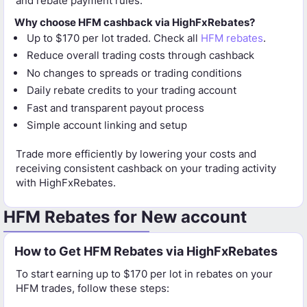
and rebate payment rules.
Why choose HFM cashback via HighFxRebates?
Up to $170 per lot traded. Check all
HFM rebates
.
Reduce overall trading costs through cashback
No changes to spreads or trading conditions
Daily rebate credits to your trading account
Fast and transparent payout process
Simple account linking and setup
Trade more efficiently by lowering your costs and
receiving consistent cashback on your trading activity
with HighFxRebates.
HFM Rebates for New account
How to Get HFM Rebates via HighFxRebates
To start earning up to $170 per lot in rebates on your
HFM trades, follow these steps: