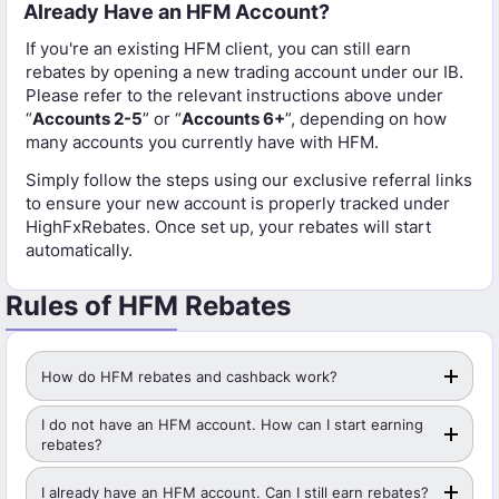
Already Have an HFM Account?
If you're an existing HFM client, you can still earn
rebates by opening a new trading account under our IB.
Please refer to the relevant instructions above under
“
Accounts 2-5
” or “
Accounts 6+
”, depending on how
many accounts you currently have with HFM.
Simply follow the steps using our exclusive referral links
to ensure your new account is properly tracked under
HighFxRebates. Once set up, your rebates will start
automatically.
Rules of HFM Rebates
How do HFM rebates and cashback work?
I do not have an HFM account. How can I start earning
rebates?
I already have an HFM account. Can I still earn rebates?