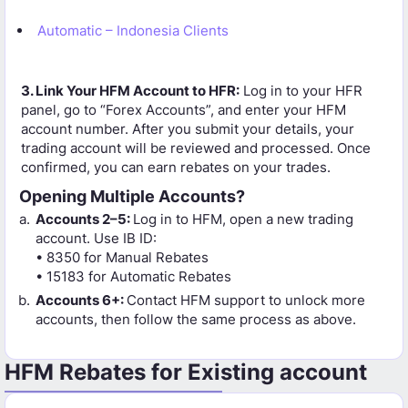
Automatic – Indonesia Clients
3. Link Your HFM Account to HFR:
Log in to your HFR
panel, go to “Forex Accounts”, and enter your HFM
account number. After you submit your details, your
trading account will be reviewed and processed. Once
confirmed, you can earn rebates on your trades.
Opening Multiple Accounts?
Accounts 2–5:
Log in to HFM, open a new trading
account. Use IB ID:
• 8350 for Manual Rebates
• 15183 for Automatic Rebates
Accounts 6+:
Contact HFM support to unlock more
accounts, then follow the same process as above.
HFM Rebates for Existing account