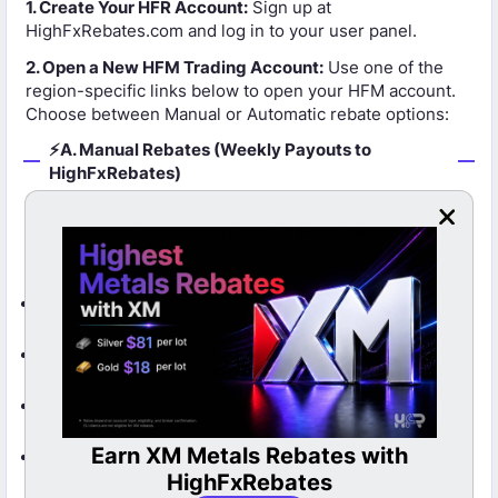
1. Create Your HFR Account:
Sign up at
HighFxRebates.com and log in to your user panel.
2. Open a New HFM Trading Account:
Use one of the
region-specific links below to open your HFM account.
Choose between Manual or Automatic rebate options:
⚡A. Manual Rebates (Weekly Payouts to
HighFxRebates)
Rebates are paid weekly to your HighFxRebates
account.
Open Manual HFM Account – All Countries
Manual – Turkey Clients
Manual – Pakistan Clients
Metals Rebates with
LBank Cashback Now A
Manual – Saudi Arabia Clients
ighFxRebates
HFR