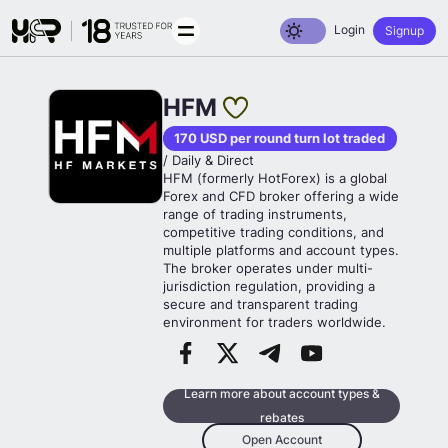
Toggle dark mode
Login
Signup
HFM
170 USD per round turn lot traded
/ Daily & Direct
HFM (formerly HotForex) is a global
Forex and CFD broker offering a wide
range of trading instruments,
competitive trading conditions, and
multiple platforms and account types.
The broker operates under multi-
jurisdiction regulation, providing a
secure and transparent trading
environment for traders worldwide.
Learn more about account types &
rebates
Open Account