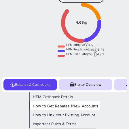
4.63
/5
HFM Info
(1x)
4.5
/ 5
HFM Regulation
(1x)
5
/ 5
HFM User Rate
(2x)
4
/ 5
Rebates & Cashbacks
Broker Overview
HFM Cashback Details
How to Get Rebates (New Account)
How to Link Your Existing Account
Important Rules & Terms