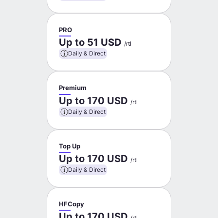
PRO
Up to 51 USD
/rtl
Daily & Direct
Premium
Up to 170 USD
/rtl
Daily & Direct
Top Up
Up to 170 USD
/rtl
Daily & Direct
HFCopy
Up to 170 USD
/rtl