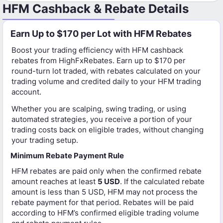
HFM Cashback & Rebate Details
Earn Up to $170 per Lot with HFM Rebates
Boost your trading efficiency with HFM cashback
rebates from HighFxRebates. Earn up to $170 per
round-turn lot traded, with rebates calculated on your
trading volume and credited daily to your HFM trading
account.
Whether you are scalping, swing trading, or using
automated strategies, you receive a portion of your
trading costs back on eligible trades, without changing
your trading setup.
Minimum Rebate Payment Rule
HFM rebates are paid only when the confirmed rebate
amount reaches at least
5 USD
. If the calculated rebate
amount is less than 5 USD, HFM may not process the
rebate payment for that period. Rebates will be paid
according to HFM’s confirmed eligible trading volume