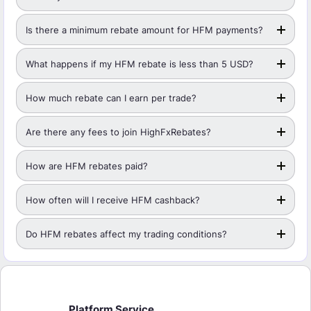
Is there a minimum rebate amount for HFM payments?
What happens if my HFM rebate is less than 5 USD?
How much rebate can I earn per trade?
Are there any fees to join HighFxRebates?
How are HFM rebates paid?
How often will I receive HFM cashback?
Do HFM rebates affect my trading conditions?
Platform Service