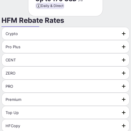
Daily & Direct
HFM Rebate Rates
Crypto
Pro Plus
CENT
ZERO
PRO
Premium
Top Up
HFCopy