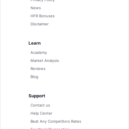
News
HFR Bonuses
Disclaimer
Learn
Academy
Market Analysis
Reviews
Blog
Support
Contact us
Help Center
Beat Any Competitors Rates