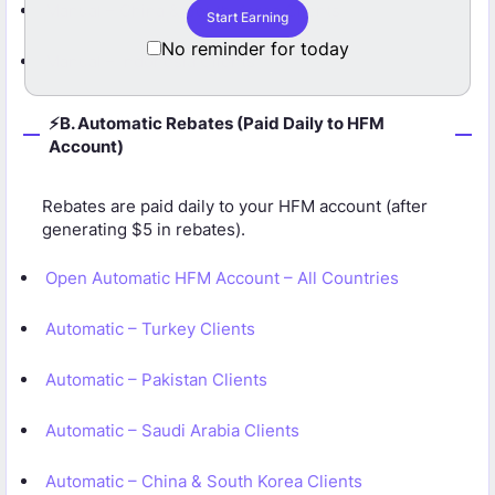
Manual – China & South Korea Clients
Start Earning
Start Earning No
No reminder for today
Manual – Indonesia Clients
⚡B. Automatic Rebates (Paid Daily to HFM
Account)
Rebates are paid daily to your HFM account (after
generating $5 in rebates).
Open Automatic HFM Account – All Countries
Automatic – Turkey Clients
Automatic – Pakistan Clients
Automatic – Saudi Arabia Clients
Automatic – China & South Korea Clients