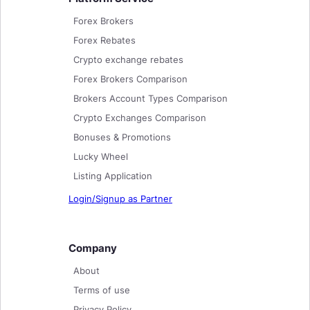
Forex Brokers
Forex Rebates
Crypto exchange rebates
Forex Brokers Comparison
Brokers Account Types Comparison
Crypto Exchanges Comparison
Bonuses & Promotions
Lucky Wheel
Listing Application
Login/Signup as Partner
Company
About
Terms of use
Privacy Policy