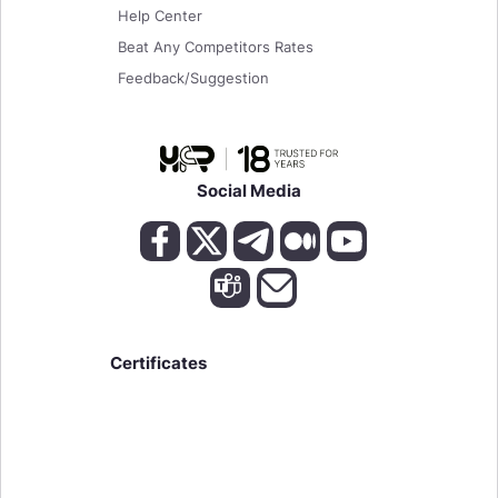
Help Center
Beat Any Competitors Rates
Feedback/Suggestion
Social Media
Certificates