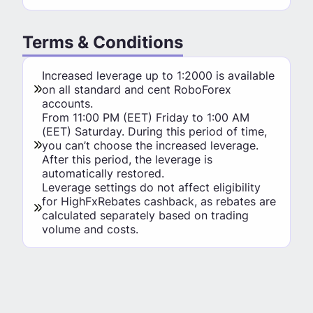
Terms & Conditions
Increased leverage up to 1:2000 is available
on all standard and cent RoboForex
accounts.
From 11:00 PM (EET) Friday to 1:00 AM
(EET) Saturday. During this period of time,
you can’t choose the increased leverage.
After this period, the leverage is
automatically restored.
Leverage settings do not affect eligibility
for HighFxRebates cashback, as rebates are
calculated separately based on trading
volume and costs.