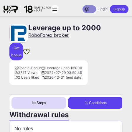
Toggle dark mode
Login
Signup
Leverage up to 2000
RoboForex broker
Get
bonus
Special Bonus
Leverage up to 1:2000
3317 Views
2024-07-29 03:50:45
2 Users liked
2026-12-31 (end date)
Steps
Conditions
Withdrawal rules
No rules