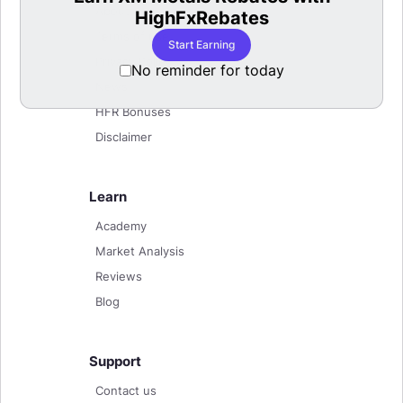
About
HighFxRebates
Terms of use
Start Earning
Privacy Policy
No reminder for today
News
HFR Bonuses
Disclaimer
Learn
Academy
Market Analysis
Reviews
Blog
Support
Contact us