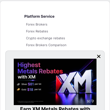
Platform Service
Forex Brokers
Forex Rebates
Crypto exchange rebates
Forex Brokers Comparison
Brokers Account Types Comparison
Crypto Exchanges Comparison
Bonuses & Promotions
Lucky Wheel
Listing Application
Login/Signup as Partner
Company
Earn XM Metals Rebates with
LBan
able