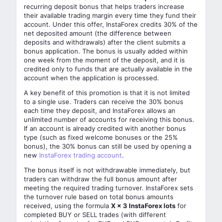
recurring deposit bonus that helps traders increase
their available trading margin every time they fund their
account. Under this offer, InstaForex credits 30% of the
net deposited amount (the difference between
deposits and withdrawals) after the client submits a
bonus application. The bonus is usually added within
one week from the moment of the deposit, and it is
credited only to funds that are actually available in the
account when the application is processed.
A key benefit of this promotion is that it is not limited
to a single use. Traders can receive the 30% bonus
each time they deposit, and InstaForex allows an
unlimited number of accounts for receiving this bonus.
If an account is already credited with another bonus
type (such as fixed welcome bonuses or the 25%
bonus), the 30% bonus can still be used by opening a
new
InstaForex trading account
.
The bonus itself is not withdrawable immediately, but
traders can withdraw the full bonus amount after
meeting the required trading turnover. InstaForex sets
the turnover rule based on total bonus amounts
received, using the formula
X × 3 InstaForex lots
for
completed BUY or SELL trades (with different