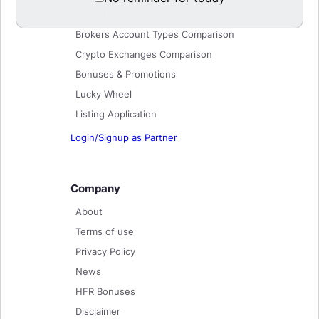
Forex Brokers Comparison
Brokers Account Types Comparison
Crypto Exchanges Comparison
Bonuses & Promotions
Lucky Wheel
Listing Application
Login/Signup as Partner
Company
About
Terms of use
Privacy Policy
News
HFR Bonuses
Disclaimer