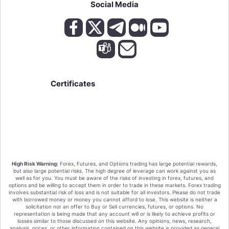
Social Media
Certificates
We value your privacy!
High Risk Warning:
Forex, Futures, and Options trading has large potential rewards,
By clicking "Accept all cookies" you agree that
but also large potential risks. The high degree of leverage can work against you as
HighFxRebates sort the cookies on your device to
well as for you. You must be aware of the risks of investing in forex, futures, and
options and be willing to accept them in order to trade in these markets. Forex trading
enhance site navigation, analyze site usage, and assist
involves substantial risk of loss and is not suitable for all investors. Please do not trade
in our marketing efforts.
with borrowed money or money you cannot afford to lose. This website is neither a
Or Click on the "Only Essential Cookies" These are
solicitation nor an offer to Buy or Sell currencies, futures, or options. No
essential for the function of the website and our
representation is being made that any account will or is likely to achieve profits or
losses similar to those discussed on this website. Any opinions, news, research,
products and services. You cannot deactivate these
analysis, prices, or other information contained on this website is provided as general