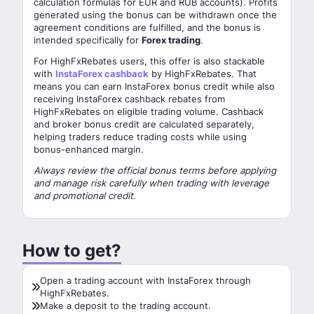
calculation formulas for EUR and RUB accounts). Profits
generated using the bonus can be withdrawn once the
agreement conditions are fulfilled, and the bonus is
intended specifically for
Forex trading
.
For HighFxRebates users, this offer is also stackable
with
InstaForex cashback
by HighFxRebates. That
means you can earn InstaForex bonus credit while also
receiving InstaForex cashback rebates from
HighFxRebates on eligible trading volume. Cashback
and broker bonus credit are calculated separately,
helping traders reduce trading costs while using
bonus-enhanced margin.
Always review the official bonus terms before applying
and manage risk carefully when trading with leverage
and promotional credit.
How to get?
Open a trading account with InstaForex through
HighFxRebates.
Make a deposit to the trading account.