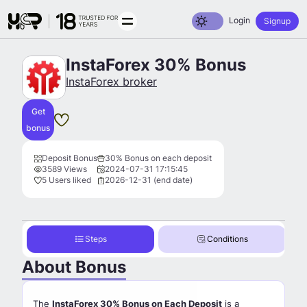
Toggle dark mode
Login
Signup
InstaForex 30% Bonus
InstaForex broker
Get
bonus
Deposit Bonus
30% Bonus on each deposit
3589 Views
2024-07-31 17:15:45
5 Users liked
2026-12-31 (end date)
Steps
Conditions
About Bonus
The
InstaForex 30% Bonus on Each Deposit
is a