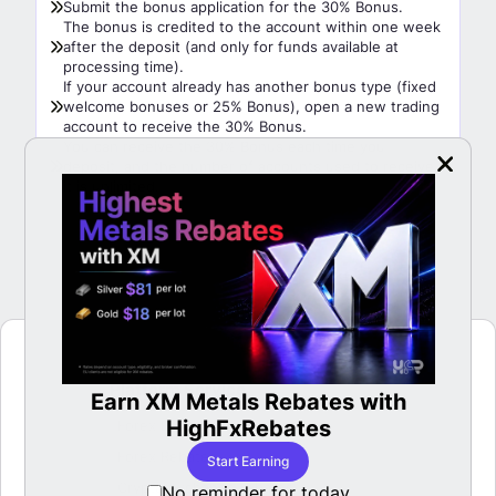
Submit the bonus application for the 30% Bonus.
The bonus is credited to the account within one week
after the deposit (and only for funds available at
processing time).
If your account already has another bonus type (fixed
welcome bonuses or 25% Bonus), open a new trading
account to receive the 30% Bonus.
You can receive the 30% Bonus each time you
deposit, and the number of accounts used to receive
it is unlimited.
Platform Service
Earn XM Metals Rebates with
LBan
able
HighFxRebates
Forex Brokers
Forex Rebates
Start Earning
Crypto exchange rebates
No reminder for today