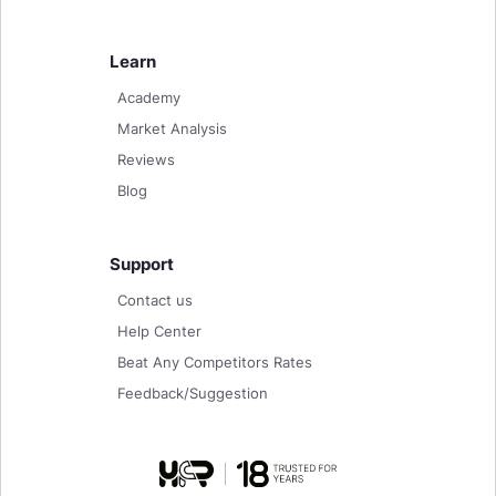
Learn
Academy
Market Analysis
Reviews
Blog
Support
Contact us
Help Center
Beat Any Competitors Rates
Feedback/Suggestion