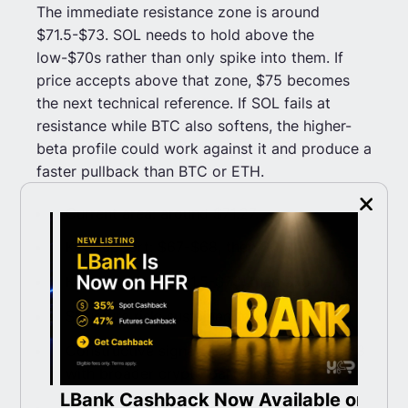
The immediate resistance zone is around
$71.5-$73. SOL needs to hold above the
low-$70s rather than only spike into them. If
price accepts above that zone, $75 becomes
the next technical reference. If SOL fails at
resistance while BTC also softens, the higher-
beta profile could work against it and produce a
faster pullback than BTC or ETH.
Current area: around $71.27.
Key support: $67-$68, then $65.
Key resistance: $71.5-$73, then $75.
Structure risk: sustained move below $67.
Constructive signal: acceptance above $73
with broader crypto participation.
ith
LBank Cashback Now Available on
T
Weakening signal: rejection near $72-$73