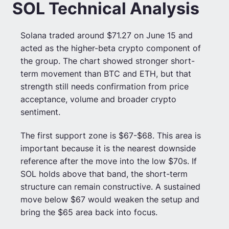
SOL Technical Analysis
Solana traded around $71.27 on June 15 and
acted as the higher-beta crypto component of
the group. The chart showed stronger short-
term movement than BTC and ETH, but that
strength still needs confirmation from price
acceptance, volume and broader crypto
sentiment.
The first support zone is $67-$68. This area is
important because it is the nearest downside
reference after the move into the low $70s. If
SOL holds above that band, the short-term
structure can remain constructive. A sustained
move below $67 would weaken the setup and
bring the $65 area back into focus.