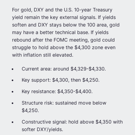
For gold, DXY and the U.S. 10-year Treasury
yield remain the key external signals. If yields
soften and DXY stays below the 100 area, gold
may have a better technical base. If yields
rebound after the FOMC meeting, gold could
struggle to hold above the $4,300 zone even
with inflation still elevated.
Current area: around $4,329-$4,330.
Key support: $4,300, then $4,250.
Key resistance: $4,350-$4,400.
Structure risk: sustained move below
$4,250.
Constructive signal: hold above $4,350 with
softer DXY/yields.