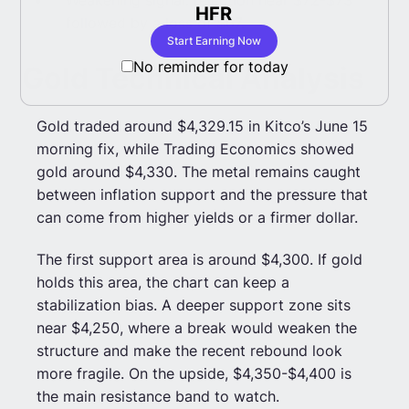
HFR
Co
followed by a loss of $67.
Start Earning Now
No reminder for today
Gold Technical Analysis
Gold traded around $4,329.15 in Kitco’s June 15
morning fix, while Trading Economics showed
gold around $4,330. The metal remains caught
between inflation support and the pressure that
can come from higher yields or a firmer dollar.
The first support area is around $4,300. If gold
holds this area, the chart can keep a
stabilization bias. A deeper support zone sits
near $4,250, where a break would weaken the
structure and make the recent rebound look
more fragile. On the upside, $4,350-$4,400 is
the main resistance band to watch.