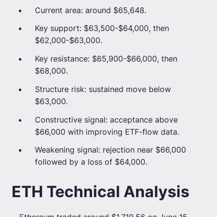
Current area: around $65,648.
Key support: $63,500-$64,000, then
$62,000-$63,000.
Key resistance: $65,900-$66,000, then
$68,000.
Structure risk: sustained move below
$63,000.
Constructive signal: acceptance above
$66,000 with improving ETF-flow data.
Weakening signal: rejection near $66,000
followed by a loss of $64,000.
ETH Technical Analysis