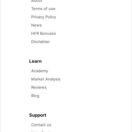
About
Terms of use
Privacy Policy
News
HFR Bonuses
Disclaimer
Learn
Academy
Market Analysis
Reviews
Blog
Support
Contact us