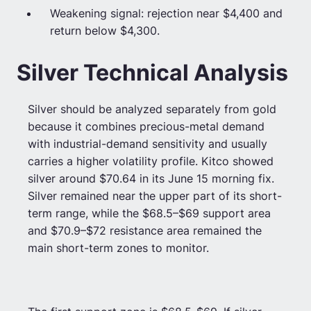
Weakening signal: rejection near $4,400 and
return below $4,300.
Silver Technical Analysis
Silver should be analyzed separately from gold
because it combines precious-metal demand
with industrial-demand sensitivity and usually
carries a higher volatility profile. Kitco showed
silver around $70.64 in its June 15 morning fix.
Silver remained near the upper part of its short-
term range, while the $68.5–$69 support area
and $70.9–$72 resistance area remained the
main short-term zones to monitor.