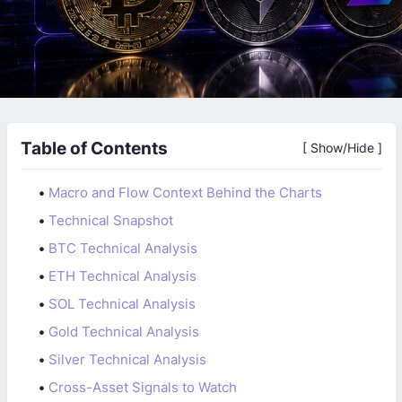
Table of Contents
[ Show/Hide ]
•
Macro and Flow Context Behind the Charts
•
Technical Snapshot
•
BTC Technical Analysis
•
ETH Technical Analysis
•
SOL Technical Analysis
•
Gold Technical Analysis
•
Silver Technical Analysis
•
Cross-Asset Signals to Watch