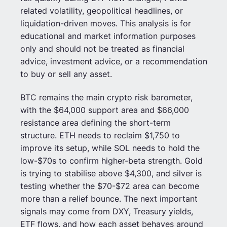
related volatility, geopolitical headlines, or
liquidation-driven moves. This analysis is for
educational and market information purposes
only and should not be treated as financial
advice, investment advice, or a recommendation
to buy or sell any asset.
BTC remains the main crypto risk barometer,
with the $64,000 support area and $66,000
resistance area defining the short-term
structure. ETH needs to reclaim $1,750 to
improve its setup, while SOL needs to hold the
low-$70s to confirm higher-beta strength. Gold
is trying to stabilise above $4,300, and silver is
testing whether the $70-$72 area can become
more than a relief bounce. The next important
signals may come from DXY, Treasury yields,
ETF flows, and how each asset behaves around