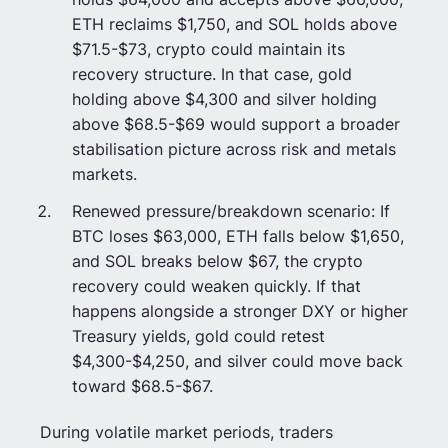
ETH reclaims $1,750, and SOL holds above
$71.5-$73, crypto could maintain its
recovery structure. In that case, gold
holding above $4,300 and silver holding
above $68.5-$69 would support a broader
stabilisation picture across risk and metals
markets.
Renewed pressure/breakdown scenario: If
BTC loses $63,000, ETH falls below $1,650,
and SOL breaks below $67, the crypto
recovery could weaken quickly. If that
happens alongside a stronger DXY or higher
Treasury yields, gold could retest
$4,300-$4,250, and silver could move back
toward $68.5-$67.
During volatile market periods, traders