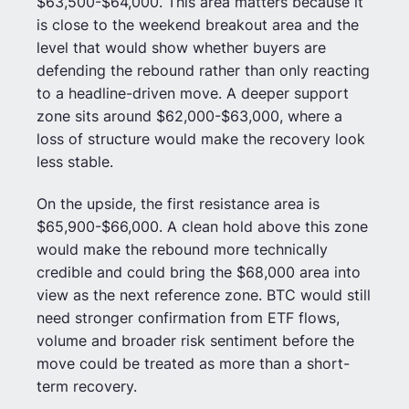
$63,500-$64,000. This area matters because it
is close to the weekend breakout area and the
level that would show whether buyers are
defending the rebound rather than only reacting
to a headline-driven move. A deeper support
zone sits around $62,000-$63,000, where a
loss of structure would make the recovery look
less stable.
On the upside, the first resistance area is
$65,900-$66,000. A clean hold above this zone
would make the rebound more technically
credible and could bring the $68,000 area into
view as the next reference zone. BTC would still
need stronger confirmation from ETF flows,
volume and broader risk sentiment before the
move could be treated as more than a short-
term recovery.