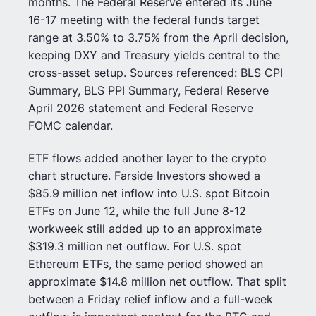
months. The Federal Reserve entered its June
16-17 meeting with the federal funds target
range at 3.50% to 3.75% from the April decision,
keeping DXY and Treasury yields central to the
cross-asset setup. Sources referenced: BLS CPI
Summary, BLS PPI Summary, Federal Reserve
April 2026 statement and Federal Reserve
FOMC calendar.
ETF flows added another layer to the crypto
chart structure. Farside Investors showed a
$85.9 million net inflow into U.S. spot Bitcoin
ETFs on June 12, while the full June 8-12
workweek still added up to an approximate
$319.3 million net outflow. For U.S. spot
Ethereum ETFs, the same period showed an
approximate $14.8 million net outflow. That split
between a Friday relief inflow and a full-week