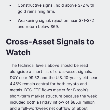
Constructive signal: hold above $72 with
gold remaining firm.
Weakening signal: rejection near $71-$72
and return below $69.
Cross-Asset Signals to
Watch
The technical levels above should be read
alongside a short list of cross-asset signals.
DXY near 99.52 and the U.S. 10-year yield near
4.45% remain central for both crypto and
metals. BTC ETF flows matter for Bitcoin’s
short-term market structure because the week
included both a Friday inflow of $85.9 million
and a full-workweek net outflow of about