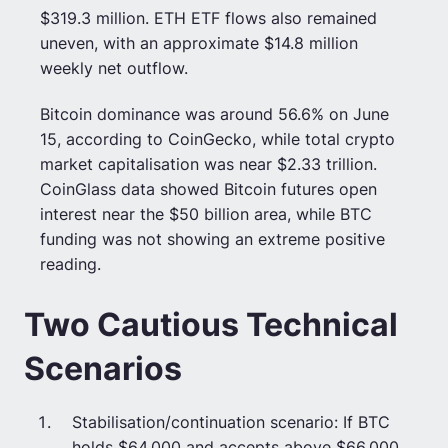
$319.3 million. ETH ETF flows also remained
uneven, with an approximate $14.8 million
weekly net outflow.
Bitcoin dominance was around 56.6% on June
15, according to CoinGecko, while total crypto
market capitalisation was near $2.33 trillion.
CoinGlass data showed Bitcoin futures open
interest near the $50 billion area, while BTC
funding was not showing an extreme positive
reading.
Two Cautious Technical
Scenarios
Stabilisation/continuation scenario: If BTC
holds $64,000 and accepts above $66,000,