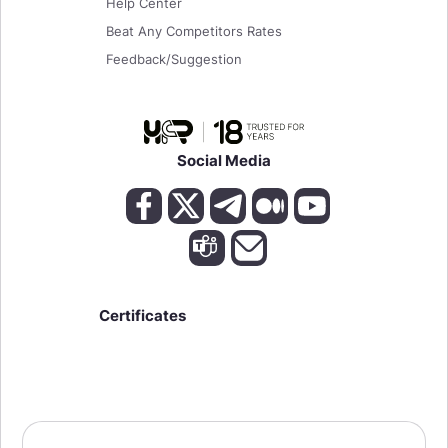
Help Center
Beat Any Competitors Rates
Feedback/Suggestion
Social Media
Certificates