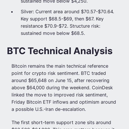
sustained move below $4,250.
Silver: Current area around $70.57-$70.64.
Key support $68.5-$69, then $67. Key
resistance $70.9-$72. Structure risk:
sustained move below $68.5.
BTC Technical Analysis
Bitcoin remains the main technical reference
point for crypto risk sentiment. BTC traded
around $65,648 on June 15, after recovering
above $64,000 during the weekend. CoinDesk
linked the move to improved risk sentiment,
Friday Bitcoin ETF inflows and optimism around
a possible U.S.-Iran de-escalation.
The first short-term support zone sits around