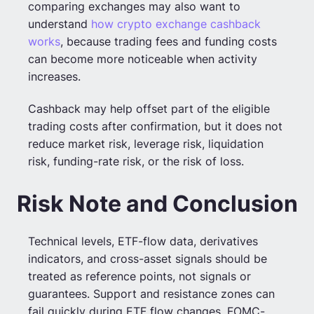
comparing exchanges may also want to
understand
how crypto exchange cashback
works
, because trading fees and funding costs
can become more noticeable when activity
increases.
Cashback may help offset part of the eligible
trading costs after confirmation, but it does not
reduce market risk, leverage risk, liquidation
risk, funding-rate risk, or the risk of loss.
Risk Note and Conclusion
Technical levels, ETF-flow data, derivatives
indicators, and cross-asset signals should be
treated as reference points, not signals or
guarantees. Support and resistance zones can
fail quickly during ETF flow changes, FOMC-