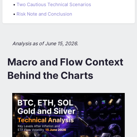
•
Two Cautious Technical Scenarios
•
Risk Note and Conclusion
Analysis as of June 15, 2026.
Macro and Flow Context
Behind the Charts