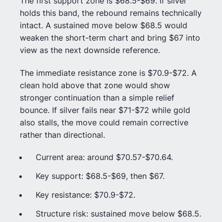
The first support zone is $68.5-$69. If silver
holds this band, the rebound remains technically
intact. A sustained move below $68.5 would
weaken the short-term chart and bring $67 into
view as the next downside reference.
The immediate resistance zone is $70.9-$72. A
clean hold above that zone would show
stronger continuation than a simple relief
bounce. If silver fails near $71-$72 while gold
also stalls, the move could remain corrective
rather than directional.
Current area: around $70.57-$70.64.
Key support: $68.5-$69, then $67.
Key resistance: $70.9-$72.
Structure risk: sustained move below $68.5.