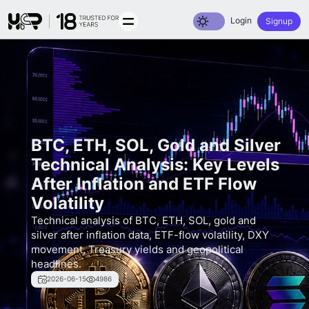
Toggle dark mode
Login
Signup
BTC, ETH, SOL, Gold and Silver
Technical Analysis: Key Levels
After Inflation and ETF Flow
Volatility
Technical analysis of BTC, ETH, SOL, gold and
silver after inflation data, ETF-flow volatility, DXY
movement, Treasury yields and geopolitical
headlines.
2026-06-15
4986