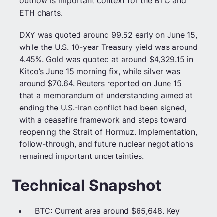
outflow is important context for the BTC and
ETH charts.
DXY was quoted around 99.52 early on June 15,
while the U.S. 10-year Treasury yield was around
4.45%. Gold was quoted at around $4,329.15 in
Kitco’s June 15 morning fix, while silver was
around $70.64. Reuters reported on June 15
that a memorandum of understanding aimed at
ending the U.S.-Iran conflict had been signed,
with a ceasefire framework and steps toward
reopening the Strait of Hormuz. Implementation,
follow-through, and future nuclear negotiations
remained important uncertainties.
Technical Snapshot
BTC: Current area around $65,648. Key