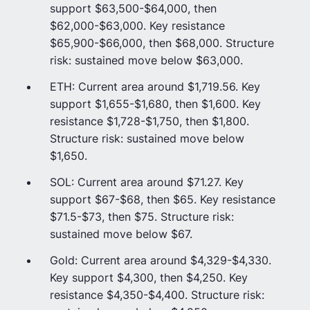
support $63,500-$64,000, then
$62,000-$63,000. Key resistance
$65,900-$66,000, then $68,000. Structure
risk: sustained move below $63,000.
ETH: Current area around $1,719.56. Key
support $1,655-$1,680, then $1,600. Key
resistance $1,728-$1,750, then $1,800.
Structure risk: sustained move below
$1,650.
SOL: Current area around $71.27. Key
support $67-$68, then $65. Key resistance
$71.5-$73, then $75. Structure risk:
sustained move below $67.
Gold: Current area around $4,329-$4,330.
Key support $4,300, then $4,250. Key
resistance $4,350-$4,400. Structure risk: