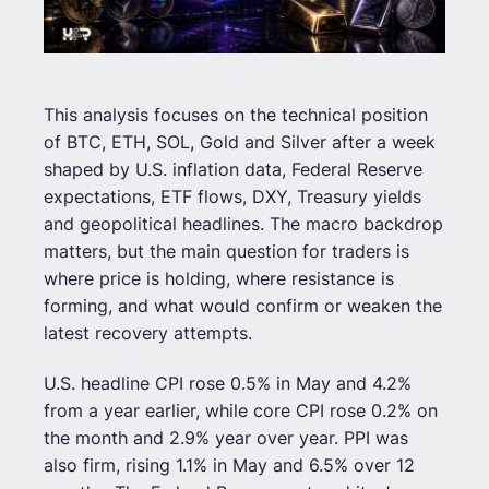
This analysis focuses on the technical position
of BTC, ETH, SOL, Gold and Silver after a week
shaped by U.S. inflation data, Federal Reserve
expectations, ETF flows, DXY, Treasury yields
and geopolitical headlines. The macro backdrop
matters, but the main question for traders is
where price is holding, where resistance is
forming, and what would confirm or weaken the
latest recovery attempts.
U.S. headline CPI rose 0.5% in May and 4.2%
from a year earlier, while core CPI rose 0.2% on
the month and 2.9% year over year. PPI was
also firm, rising 1.1% in May and 6.5% over 12