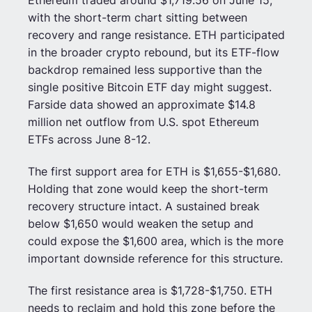
Ethereum traded around $1,719.56 on June 15,
with the short-term chart sitting between
recovery and range resistance. ETH participated
in the broader crypto rebound, but its ETF-flow
backdrop remained less supportive than the
single positive Bitcoin ETF day might suggest.
Farside data showed an approximate $14.8
million net outflow from U.S. spot Ethereum
ETFs across June 8-12.
The first support area for ETH is $1,655-$1,680.
Holding that zone would keep the short-term
recovery structure intact. A sustained break
below $1,650 would weaken the setup and
could expose the $1,600 area, which is the more
important downside reference for this structure.
The first resistance area is $1,728-$1,750. ETH
needs to reclaim and hold this zone before the