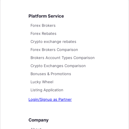
Platform Service
Forex Brokers
Forex Rebates
Crypto exchange rebates
Forex Brokers Comparison
Brokers Account Types Comparison
Crypto Exchanges Comparison
Bonuses & Promotions
Lucky Wheel
Listing Application
Login/Signup as Partner
Company