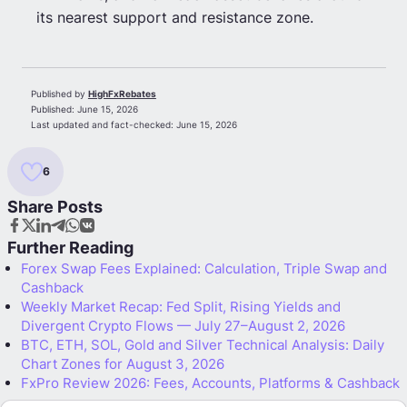
its nearest support and resistance zone.
Published by
HighFxRebates
Published:
June 15, 2026
Last updated and fact-checked:
June 15, 2026
6
Share Posts
Further Reading
Forex Swap Fees Explained: Calculation, Triple Swap and
Cashback
Weekly Market Recap: Fed Split, Rising Yields and
Divergent Crypto Flows — July 27–August 2, 2026
BTC, ETH, SOL, Gold and Silver Technical Analysis: Daily
Chart Zones for August 3, 2026
FxPro Review 2026: Fees, Accounts, Platforms & Cashback