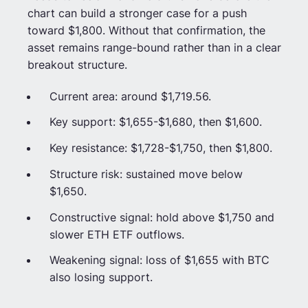
chart can build a stronger case for a push
toward $1,800. Without that confirmation, the
asset remains range-bound rather than in a clear
breakout structure.
Current area: around $1,719.56.
Key support: $1,655-$1,680, then $1,600.
Key resistance: $1,728-$1,750, then $1,800.
Structure risk: sustained move below
$1,650.
Constructive signal: hold above $1,750 and
slower ETH ETF outflows.
Weakening signal: loss of $1,655 with BTC
also losing support.