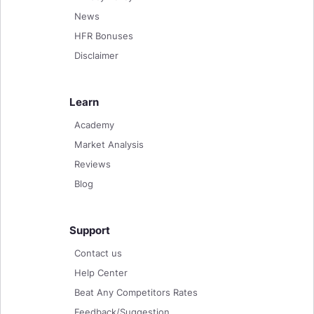
News
HFR Bonuses
Disclaimer
Learn
Academy
Market Analysis
Reviews
Blog
Support
Contact us
Help Center
Beat Any Competitors Rates
Feedback/Suggestion