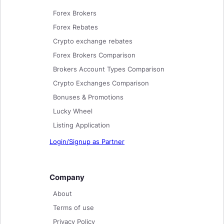
Forex Brokers
Forex Rebates
Crypto exchange rebates
Forex Brokers Comparison
Brokers Account Types Comparison
Crypto Exchanges Comparison
Bonuses & Promotions
Lucky Wheel
Listing Application
Login/Signup as Partner
Company
About
Terms of use
Privacy Policy