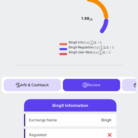
1.88
/5
BingX Info
(1x)
5
/ 5
BingX Regulation
(1x)
2.5
/ 5
BingX User Rate
(2x)
0
/ 5
Info & Cashback
Review
BingX Information
Exchange Name
BingX
Regulated