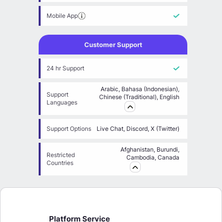
Mobile App
Customer Support
24 hr Support
Arabic, Bahasa (Indonesian),
Support
Chinese (Traditional), English
Languages
Support Options
Live Chat, Discord, X (Twitter)
Afghanistan, Burundi,
Restricted
Cambodia, Canada
Countries
Platform Service