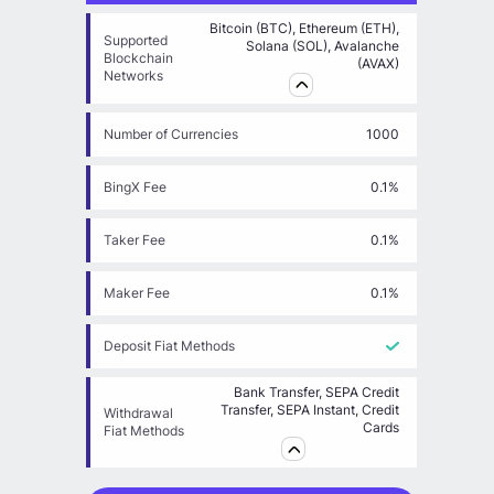
Bitcoin (BTC), Ethereum (ETH),
Supported
Solana (SOL), Avalanche
Blockchain
(AVAX)
Networks
Number of Currencies
1000
BingX Fee
0.1%
Taker Fee
0.1%
Maker Fee
0.1%
Deposit Fiat Methods
Bank Transfer, SEPA Credit
Transfer, SEPA Instant, Credit
Withdrawal
Cards
Fiat Methods