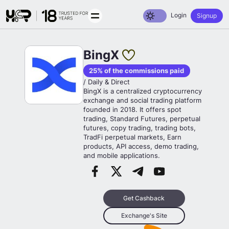
Toggle dark mode
Login
Signup
BingX
25% of the commissions paid
/ Daily & Direct
BingX is a centralized cryptocurrency
exchange and social trading platform
founded in 2018. It offers spot
trading, Standard Futures, perpetual
futures, copy trading, trading bots,
TradFi perpetual markets, Earn
products, API access, demo trading,
and mobile applications.
Get Cashback
Exchange's Site