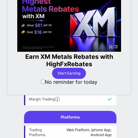
Trading Options
CryptoCurrency, Futures, Indices,
Asset
Metals
Classes
Copy Trading(Expert Advisor)
Social Trading
Earn XM Metals Rebates with
LBan
able
HighFxRebates
Proof Of Reserves
Start Earning
No reminder for today
Technical Analysis Tools
Margin Trading
Platforms
Trading
Web Platform, Iphone App,
Platforms
Android App