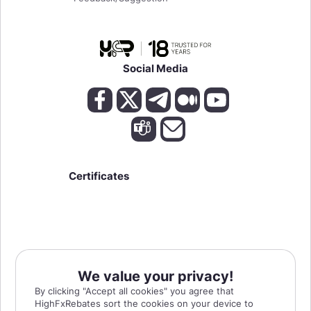
Social Media
Certificates
We value your privacy!
High Risk Warning:
Forex, Futures, and Options trading has large potential rewards,
By clicking "Accept all cookies" you agree that
but also large potential risks. The high degree of leverage can work against you as
HighFxRebates sort the cookies on your device to
well as for you. You must be aware of the risks of investing in forex, futures, and