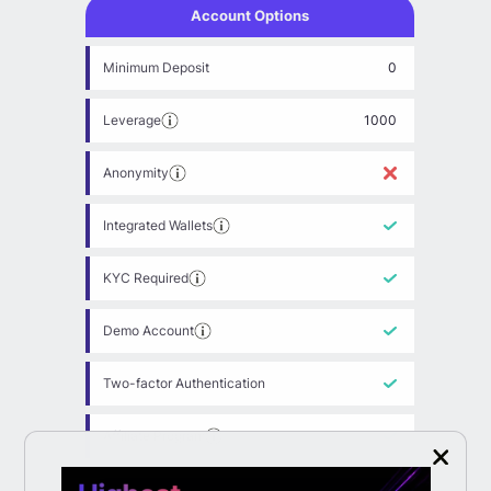
Account Options
Minimum Deposit
0
Leverage
1000
Anonymity
Integrated Wallets
KYC Required
Demo Account
Two-factor Authentication
Affiliate Program