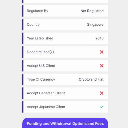
Regulated By
Not Regulated
Country
Singapore
Year Established
2018
Decentralized
Accept U.S Client
Type Of Currency
Crypto and Fiat
Accept Canadian Client
Accept Japanese Client
Funding and Withdrawal Options and Fees