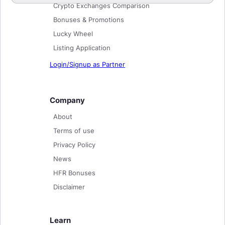
Crypto Exchanges Comparison
Bonuses & Promotions
Lucky Wheel
Listing Application
Login/Signup as Partner
Company
About
Terms of use
Privacy Policy
News
HFR Bonuses
Disclaimer
Learn