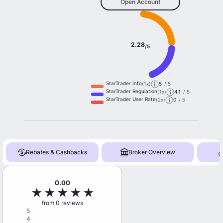
Open Account
2.28
/5
StarTrader Info
(1x)
5
/ 5
StarTrader Regulation
(1x)
4.1
/ 5
StarTrader User Rate
(2x)
0
/ 5
Rebates & Cashbacks
Broker Overview
0.00
★
★
★
★
★
from 0 reviews
5
4