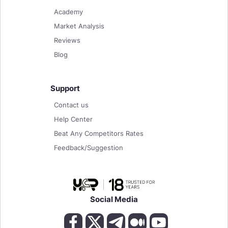
Academy
Market Analysis
Reviews
Blog
Support
Contact us
Help Center
Beat Any Competitors Rates
Feedback/Suggestion
Social Media