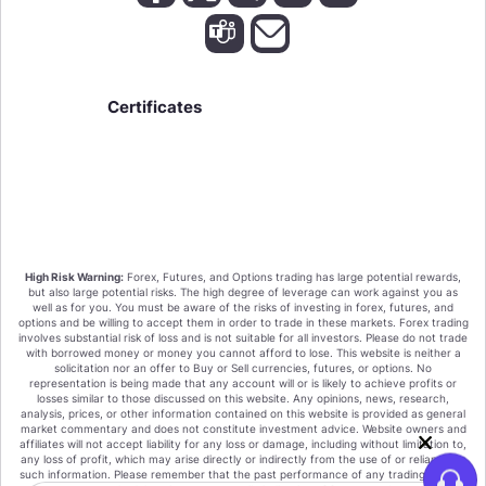
Certificates
We value your privacy!
High Risk Warning:
Forex, Futures, and Options trading has large potential rewards,
By clicking "Accept all cookies" you agree that
but also large potential risks. The high degree of leverage can work against you as
HighFxRebates sort the cookies on your device to
well as for you. You must be aware of the risks of investing in forex, futures, and
options and be willing to accept them in order to trade in these markets. Forex trading
enhance site navigation, analyze site usage, and assist
involves substantial risk of loss and is not suitable for all investors. Please do not trade
in our marketing efforts.
with borrowed money or money you cannot afford to lose. This website is neither a
Or Click on the "Only Essential Cookies" These are
solicitation nor an offer to Buy or Sell currencies, futures, or options. No
essential for the function of the website and our
representation is being made that any account will or is likely to achieve profits or
losses similar to those discussed on this website. Any opinions, news, research,
products and services. You cannot deactivate these
analysis, prices, or other information contained on this website is provided as general
cookies.
market commentary and does not constitute investment advice. Website owners and
affiliates will not accept liability for any loss or damage, including without limitation to,
Accept all cookies
any loss of profit, which may arise directly or indirectly from the use of or reliance on
such information. Please remember that the past performance of any trading system