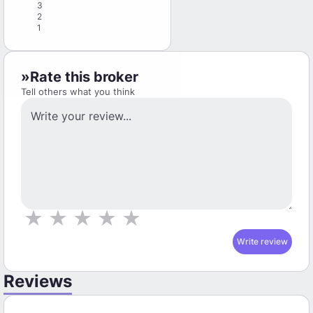
3
2
1
Rate this broker
Tell others what you think
★
★
★
★
★
Write review
Reviews