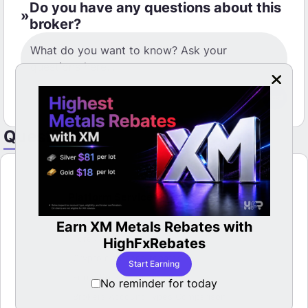
Do you have any questions about this
broker?
Post
Questions
Platform Service
Forex Brokers
Earn XM Metals Rebates with
LBan
able
Forex Rebates
HighFxRebates
Crypto exchange rebates
Start Earning
Forex Brokers Comparison
No reminder for today
Brokers Account Types Comparison