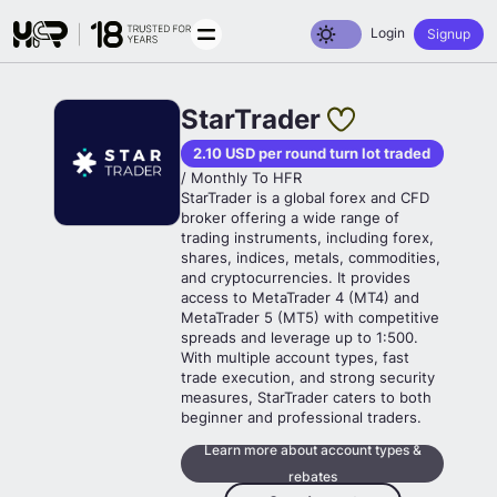
Toggle dark mode
Login
Signup
StarTrader
2.10 USD per round turn lot traded
/ Monthly To HFR
StarTrader is a global forex and CFD
broker offering a wide range of
trading instruments, including forex,
shares, indices, metals, commodities,
and cryptocurrencies. It provides
access to MetaTrader 4 (MT4) and
MetaTrader 5 (MT5) with competitive
spreads and leverage up to 1:500.
With multiple account types, fast
trade execution, and strong security
measures, StarTrader caters to both
beginner and professional traders.
Learn more about account types &
rebates