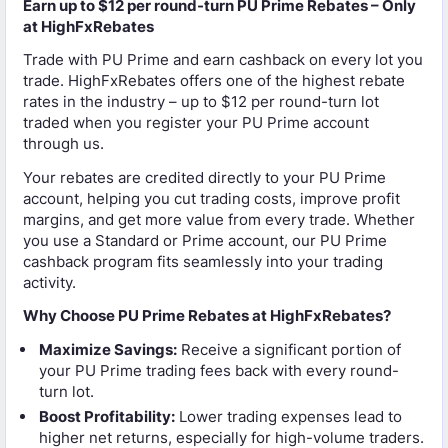
Earn up to $12 per round-turn PU Prime Rebates – Only
at HighFxRebates
Trade with PU Prime and earn cashback on every lot you
trade. HighFxRebates offers one of the highest rebate
rates in the industry – up to $12 per round-turn lot
traded when you register your PU Prime account
through us.
Your rebates are credited directly to your PU Prime
account, helping you cut trading costs, improve profit
margins, and get more value from every trade. Whether
you use a Standard or Prime account, our PU Prime
cashback program fits seamlessly into your trading
activity.
Why Choose PU Prime Rebates at HighFxRebates?
Maximize Savings:
Receive a significant portion of
your PU Prime trading fees back with every round-
turn lot.
Boost Profitability:
Lower trading expenses lead to
higher net returns, especially for high-volume traders.