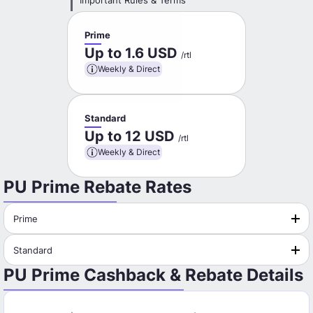
Important Rules & Terms
Prime
Up to 1.6 USD
/rtl
Weekly & Direct
Standard
Up to 12 USD
/rtl
Weekly & Direct
PU Prime Rebate Rates
Prime
Standard
PU Prime Cashback & Rebate Details