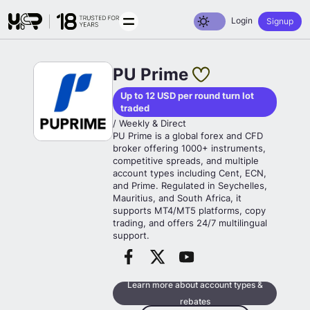
Toggle dark mode
Login
Signup
PU Prime
Up to 12 USD per round turn lot
traded
/ Weekly & Direct
PU Prime is a global forex and CFD
broker offering 1000+ instruments,
competitive spreads, and multiple
account types including Cent, ECN,
and Prime. Regulated in Seychelles,
Mauritius, and South Africa, it
supports MT4/MT5 platforms, copy
trading, and offers 24/7 multilingual
support.
Learn more about account types &
rebates