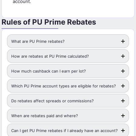
account.
Rules of PU Prime Rebates
What are PU Prime rebates?
How are rebates at PU Prime calculated?
How much cashback can I earn per lot?
Which PU Prime account types are eligible for rebates?
Do rebates affect spreads or commissions?
When are rebates paid and where?
Can I get PU Prime rebates if I already have an account?