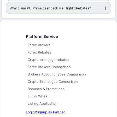
Why claim PU Prime cashback via HighFxRebates?
Platform Service
Forex Brokers
Forex Rebates
Crypto exchange rebates
Forex Brokers Comparison
Brokers Account Types Comparison
Crypto Exchanges Comparison
Bonuses & Promotions
Lucky Wheel
Listing Application
Login/Signup as Partner