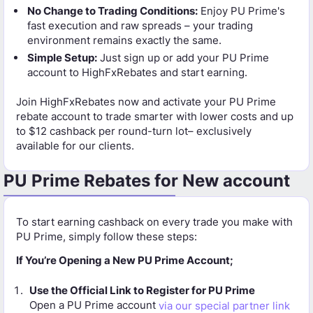
No Change to Trading Conditions:
Enjoy PU Prime's
fast execution and raw spreads – your trading
environment remains exactly the same.
Simple Setup:
Just sign up or add your PU Prime
account to HighFxRebates and start earning.
Join HighFxRebates now and activate your PU Prime
rebate account to trade smarter with lower costs and up
to $12 cashback per round-turn lot– exclusively
available for our clients.
PU Prime Rebates for New account
To start earning cashback on every trade you make with
PU Prime, simply follow these steps:
If You’re Opening a New PU Prime Account;
Use the Official Link to Register for PU Prime
Open a PU Prime account
via our special partner link