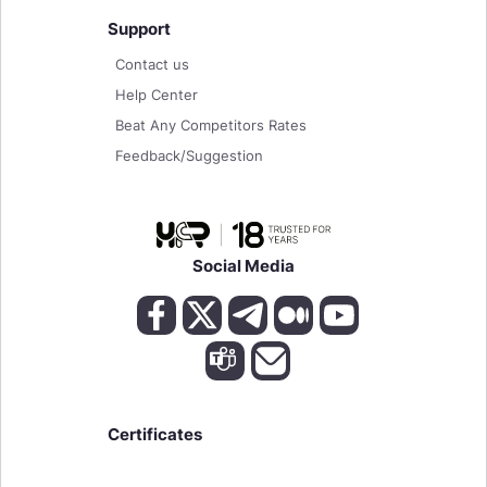
Support
Contact us
Help Center
Beat Any Competitors Rates
Feedback/Suggestion
Social Media
Certificates