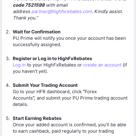
code 7521598
with email
address
partner@highfxrebates.com
. Kindly assist.
Thank you.”
Wait for Confirmation
PU Prime will notify you once your account has been
successfully assigned.
Register or Log in to HighFxRebates
Log in
to your HighFxRebates or
create an account
(if
you haven’t yet).
Submit Your Trading Account
Go to your HFR dashboard, click
“
Forex
Accounts
”,
and submit your PU Prime trading account
details.
Start Earning Rebates
Once your added account is confirmed, you’ll be able
to earn cashback, paid regularly to your trading