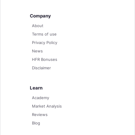
Company
About
Terms of use
Privacy Policy
News
HFR Bonuses
Disclaimer
Learn
Academy
Market Analysis
Reviews
Blog