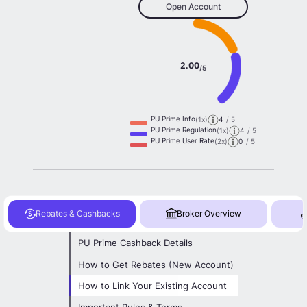
Open Account
2.00
/5
PU Prime Info
(1x)
4
/ 5
PU Prime Regulation
(1x)
4
/ 5
PU Prime User Rate
(2x)
0
/ 5
Rebates & Cashbacks
Broker Overview
PU Prime Cashback Details
How to Get Rebates (New Account)
How to Link Your Existing Account