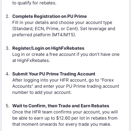
to qualify for rebates.
Complete Registration on PU Prime
Fill in your details and choose your account type
(Standard, ECN, Prime, or Cent). Set leverage and
preferred platform (MT4/MT5).
Register/Login on HighFxRebates
Log in or create a free account if you don't have one
at HighFxRebates.
Submit Your PU Prime Trading Account
After logging into your HFR account, go to “Forex
Accounts” and enter your PU Prime trading account
number to add your account.
Wait to Confirm, then Trade and Earn Rebates
Once the HFR team confirms your account, you will
be able to earn up to $12.60 per lot in rebates from
that moment onwards for every trade you make.