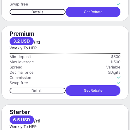
Swap free
Details
Get Rebate
Premium
3.2 USD
/rtl
Weekly To HFR
Min deposit
$500
Max leverage
1:500
Spread
Variable
Decimal price
5Digits
Commission
Swap free
Details
Get Rebate
Starter
6.5 USD
/rtl
Weekly To HFR