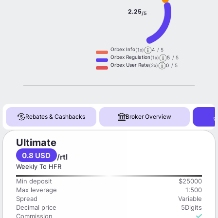
2.25
/5
Orbex Info
(1x)
4
/ 5
Orbex Regulation
(1x)
5
/ 5
Orbex User Rate
(2x)
0
/ 5
Rebates & Cashbacks
Broker Overview
Ultimate
0.8 USD
/rtl
Weekly To HFR
Min deposit
$25000
Max leverage
1:500
Spread
Variable
Decimal price
5Digits
Commission