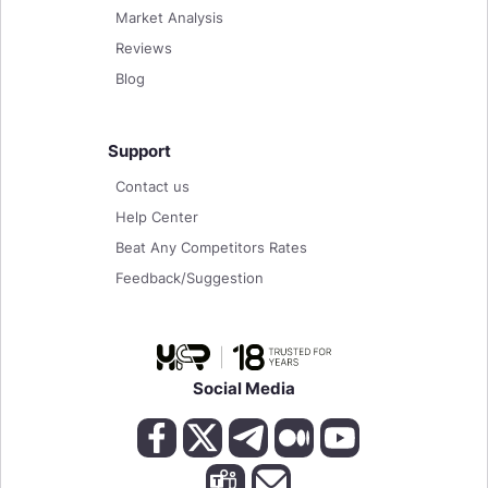
Market Analysis
Reviews
Blog
Support
Contact us
Help Center
Beat Any Competitors Rates
Feedback/Suggestion
Social Media