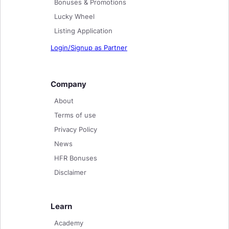
Bonuses & Promotions
Lucky Wheel
Listing Application
Login/Signup as Partner
Company
About
Terms of use
Privacy Policy
News
HFR Bonuses
Disclaimer
Learn
Academy