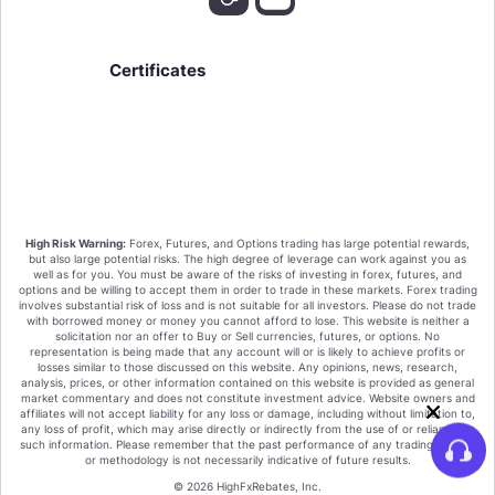
Certificates
We value your privacy!
High Risk Warning:
Forex, Futures, and Options trading has large potential rewards,
By clicking "Accept all cookies" you agree that
but also large potential risks. The high degree of leverage can work against you as
HighFxRebates sort the cookies on your device to
well as for you. You must be aware of the risks of investing in forex, futures, and
options and be willing to accept them in order to trade in these markets. Forex trading
enhance site navigation, analyze site usage, and assist
involves substantial risk of loss and is not suitable for all investors. Please do not trade
in our marketing efforts.
with borrowed money or money you cannot afford to lose. This website is neither a
Or Click on the "Only Essential Cookies" These are
solicitation nor an offer to Buy or Sell currencies, futures, or options. No
essential for the function of the website and our
representation is being made that any account will or is likely to achieve profits or
losses similar to those discussed on this website. Any opinions, news, research,
products and services. You cannot deactivate these
analysis, prices, or other information contained on this website is provided as general
cookies.
market commentary and does not constitute investment advice. Website owners and
affiliates will not accept liability for any loss or damage, including without limitation to,
Accept all cookies
any loss of profit, which may arise directly or indirectly from the use of or reliance on
such information. Please remember that the past performance of any trading system
or methodology is not necessarily indicative of future results.
Only Essential Cookies
© 2026 HighFxRebates, Inc.