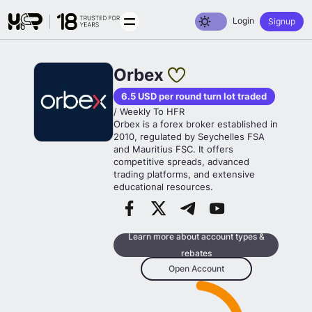
Toggle dark mode
Login
Signup
Orbex
6.5 USD per round turn lot traded
/ Weekly To HFR
Orbex is a forex broker established in
2010, regulated by Seychelles FSA
and Mauritius FSC. It offers
competitive spreads, advanced
trading platforms, and extensive
educational resources.
Learn more about account types &
rebates
Open Account