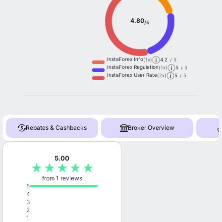
4.80
/5
InstaForex Info
(1x)
4.2
/ 5
InstaForex Regulation
(1x)
5
/ 5
InstaForex User Rate
(2x)
5
/ 5
Rebates & Cashbacks
Broker Overview
5.00
★
★
★
★
★
from 1 reviews
5
4
3
2
1