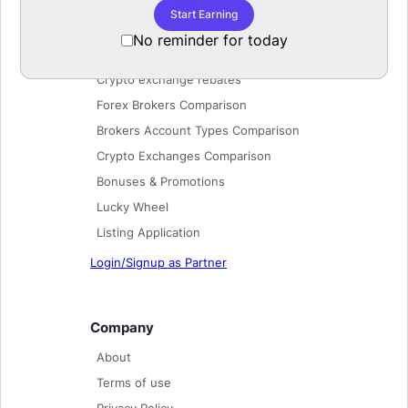
Start Earning
Forex Brokers
No reminder for today
Forex Rebates
Crypto exchange rebates
Forex Brokers Comparison
Brokers Account Types Comparison
Crypto Exchanges Comparison
Bonuses & Promotions
Lucky Wheel
Listing Application
Login/Signup as Partner
Company
About
Terms of use
Privacy Policy