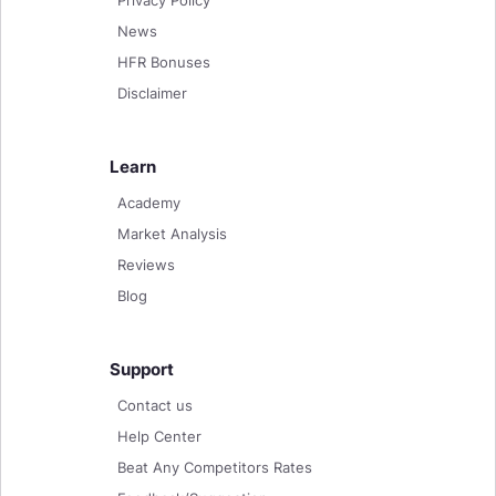
News
HFR Bonuses
Disclaimer
Learn
Academy
Market Analysis
Reviews
Blog
Support
Contact us
Help Center
Beat Any Competitors Rates