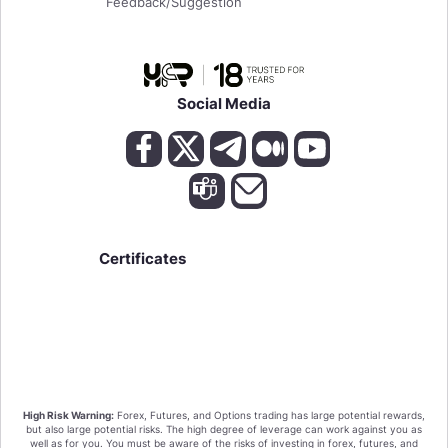
Feedback/Suggestion
Social Media
Certificates
We value your privacy!
High Risk Warning:
Forex, Futures, and Options trading has large potential rewards,
By clicking "Accept all cookies" you agree that
but also large potential risks. The high degree of leverage can work against you as
HighFxRebates sort the cookies on your device to
well as for you. You must be aware of the risks of investing in forex, futures, and