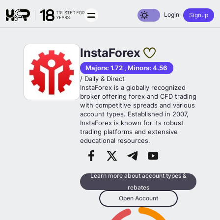
Toggle dark mode
Login
Signup
InstaForex
Majors: 1.72 , Minors: 4.56
/ Daily & Direct
InstaForex is a globally recognized
broker offering forex and CFD trading
with competitive spreads and various
account types. Established in 2007,
InstaForex is known for its robust
trading platforms and extensive
educational resources.
Learn more about account types &
rebates
Open Account