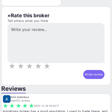
Rate this broker
Tell others what you think
★
★
★
★
★
Write review
Reviews
Amir kolahdouz
User
|
22 reviews
★
★
★
★
★
2025-12-29 19:34:17
Instaforex broker has a good reputation. I used to trade there, and