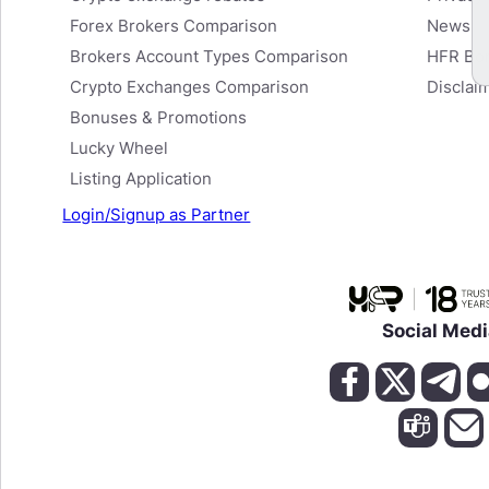
View Cashback Details
Forex Brokers Comparison
News
Brokers Account Types Comparison
HFR Bo
Crypto Exchanges Comparison
Disclai
Bonuses & Promotions
Lucky Wheel
Listing Application
Login/Signup as Partner
Social Med