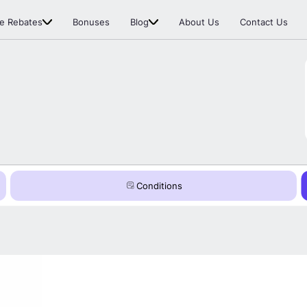
e Rebates
Bonuses
Blog
About Us
Contact Us
Conditions