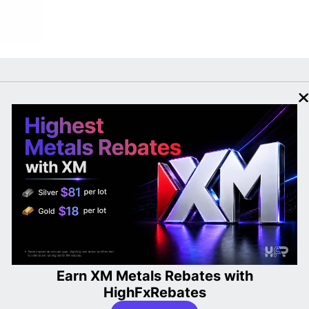
any
Learn
Academy
Earn XM Metals Rebates with
f use
Market Analysis
HighFxRebates
Policy
Reviews