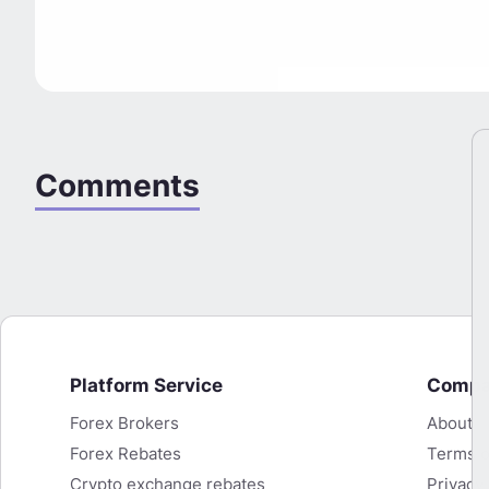
Comments
Platform Service
Comp
Forex Brokers
About
KuCoin Cashback Now Available on
Forex Rebates
Terms o
HighFxRebates
Crypto exchange rebates
Privacy 