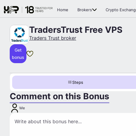
Home
Brokers
Crypto Exchang
TradersTrust Free VPS
Traders Trust broker
Get
bonus
Steps
Comment on this Bonus
Me