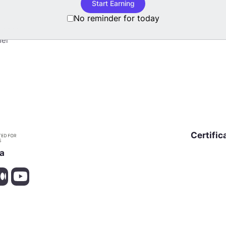
Start Earning
Blog
No reminder for today
nuses
mer
Certific
ia