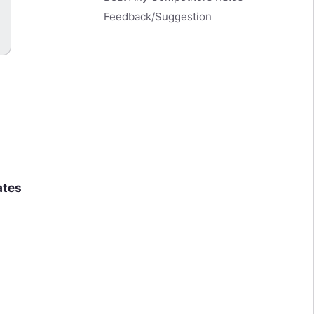
Feedback/Suggestion
ates