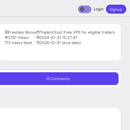
Toggle dark mode
Login
Signup
Freebies Bonus
TradersTrust Free VPS for eligible traders
2791 Views
2024-07-31 15:27:47
3 Users liked
2026-12-31 (end date)
Comments