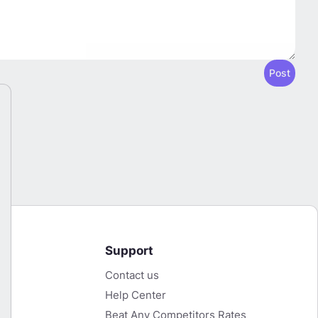
Post
Support
Contact us
LBank Cashback Now Available on HFR
T
Help Center
Start Earning Now
Beat Any Competitors Rates