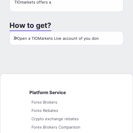
TIOmarkets offers a
How to get?
Open a TIOMarkets Live account of you don
Platform Service
Forex Brokers
Forex Rebates
Crypto exchange rebates
Forex Brokers Comparison