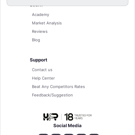
Learn
Academy
Market Analysis
Reviews
Blog
Support
Contact us
Help Center
Beat Any Competitors Rates
Feedback/Suggestion
Social Media