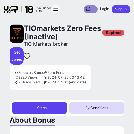
Toggle dark mode
Login
Signup
TIOmarkets Zero Fees
Expired
(Inactive)
TIO Markets broker
Get
bonus
Freebies Bonus
Zero Fees
2226 Views
2024-07-28 00:13:42
2 Users liked
2024-12-31 (end date)
Steps
Conditions
About Bonus