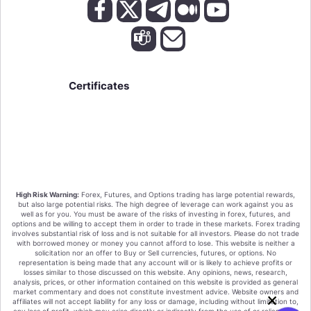
Certificates
High Risk Warning:
Forex, Futures, and Options trading has large potential rewards,
but also large potential risks. The high degree of leverage can work against you as
well as for you. You must be aware of the risks of investing in forex, futures, and
options and be willing to accept them in order to trade in these markets. Forex trading
involves substantial risk of loss and is not suitable for all investors. Please do not trade
with borrowed money or money you cannot afford to lose. This website is neither a
solicitation nor an offer to Buy or Sell currencies, futures, or options. No
representation is being made that any account will or is likely to achieve profits or
losses similar to those discussed on this website. Any opinions, news, research,
analysis, prices, or other information contained on this website is provided as general
market commentary and does not constitute investment advice. Website owners and
affiliates will not accept liability for any loss or damage, including without limitation to,