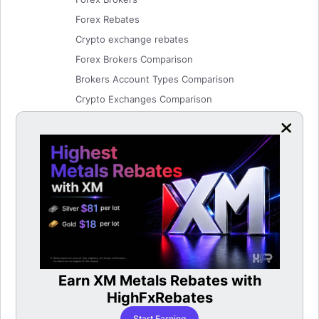
Forex Rebates
Crypto exchange rebates
Forex Brokers Comparison
Brokers Account Types Comparison
Crypto Exchanges Comparison
Bonuses & Promotions
Lucky Wheel
Listing Application
Login/Signup as Partner
Company
About
Terms of use
Earn XM Metals Rebates with
LBan
able
HighFxRebates
Privacy Policy
News
Start Earning