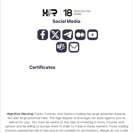
Social Media
Certificates
High Risk Warning:
Forex, Futures, and Options trading has large potential rewards,
but also large potential risks. The high degree of leverage can work against you as
well as for you. You must be aware of the risks of investing in forex, futures, and
options and be willing to accept them in order to trade in these markets. Forex trading
involves substantial risk of loss and is not suitable for all investors. Please do not trade