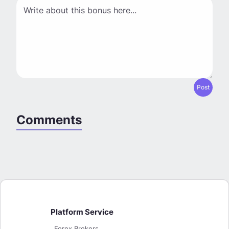
Post
Comments
Platform Service
Forex Brokers