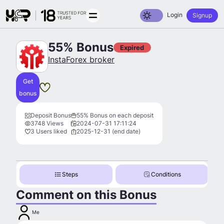
Toggle dark mode
Login
Signup
55% Bonus
Expired
InstaForex broker
Get
bonus
Deposit Bonus
55% Bonus on each deposit
3748 Views
2024-07-31 17:11:24
3 Users liked
2025-12-31 (end date)
Steps
Conditions
Comment on this Bonus
Me