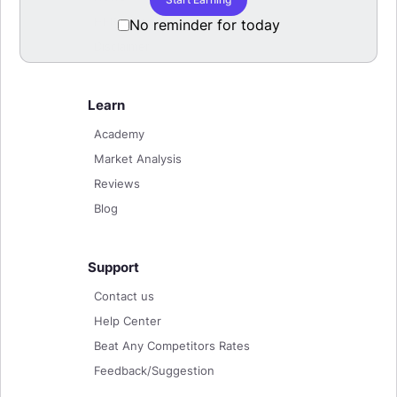
HFR Bonuses
No reminder for today
Disclaimer
Learn
Academy
Market Analysis
Reviews
Blog
Support
Contact us
Help Center
Beat Any Competitors Rates
Feedback/Suggestion