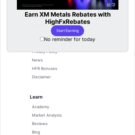
Login/Signup as Partner
Earn XM Metals Rebates with
LBan
able
HighFxRebates
Company
Start Earning
About
No reminder for today
Terms of use
Privacy Policy
News
HFR Bonuses
Disclaimer
Learn
Academy
Market Analysis
Reviews
Blog