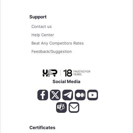
Support
Contact us
Help Center
Beat Any Competitors Rates
Feedback/Suggestion
Social Media
Certificates