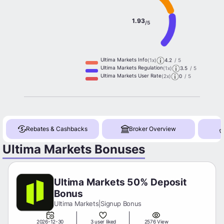
1.93
/5
Ultima Markets Info
(1x)
4.2
/ 5
Ultima Markets Regulation
(1x)
3.5
/ 5
Ultima Markets User Rate
(2x)
0
/ 5
Rebates & Cashbacks
Broker Overview
Ultima Markets Bonuses
Ultima Markets 50% Deposit
Bonus
Ultima Markets
|
Signup Bonus
2026-12-30
3 user liked
2576 View