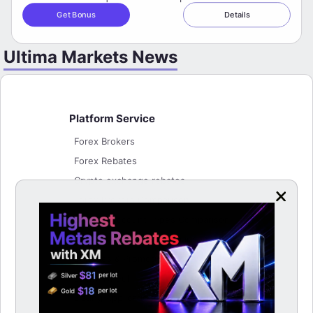
Get Bonus
Details
Ultima Markets News
Platform Service
Forex Brokers
Forex Rebates
Crypto exchange rebates
Forex Brokers Comparison
Brokers Account Types Comparison
Crypto Exchanges Comparison
Bonuses & Promotions
Lucky Wheel
Listing Application