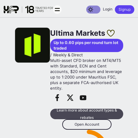
Toggle dark mode
Login
Signup
Ultima Markets
Up to 0.60 pips per round turn lot
traded
/ Weekly & Direct
Multi-asset CFD broker on MT4/MT5
with Standard, ECN and Cent
accounts, $20 minimum and leverage
up to 1:2000 under Mauritius FSC,
plus a separate FCA-authorised UK
entity.
Learn more about account types &
rebates
Open Account