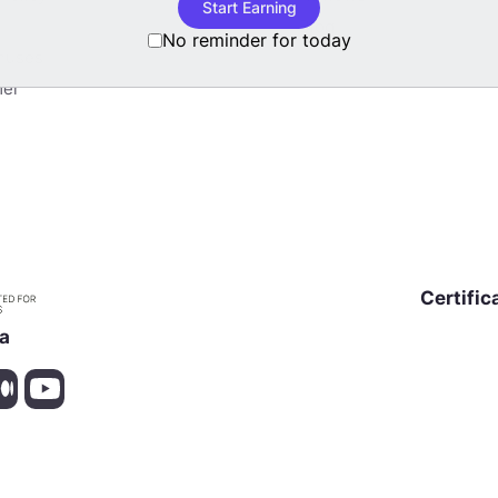
Start Earning
Blog
No reminder for today
nuses
mer
Certific
ia