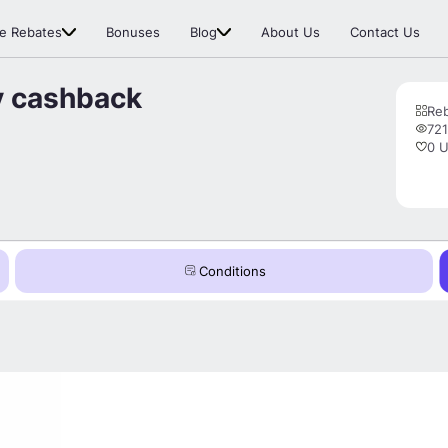
e Rebates
Bonuses
Blog
About Us
Contact Us
y cashback
Re
721
0 U
Conditions