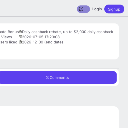
Toggle dark mode
Login
Signup
bate Bonus
Daily cashback rebate, up to $2,000 daily cashback
 Views
2026-07-05 17:23:08
sers liked
2026-12-30 (end date)
Comments