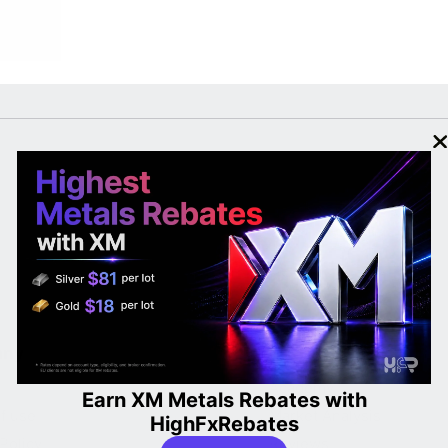
any
Learn
Academy
Earn XM Metals Rebates with
f use
Market Analysis
HighFxRebates
Policy
Reviews