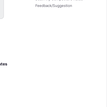
Feedback/Suggestion
ates