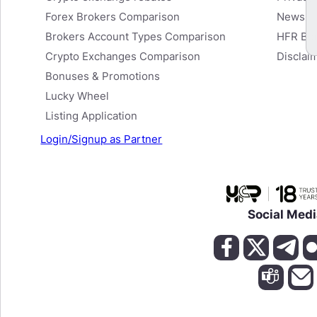
View Cashback Details
Forex Brokers Comparison
News
Brokers Account Types Comparison
HFR Bo
Crypto Exchanges Comparison
Disclai
Bonuses & Promotions
Lucky Wheel
Listing Application
Login/Signup as Partner
Social Med