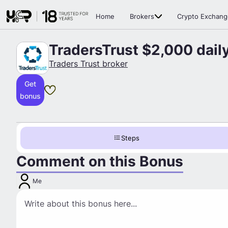
Home
Brokers
Crypto Exchang
TradersTrust $2,000 dail
Traders Trust broker
Get
bonus
Steps
Comment on this Bonus
Me