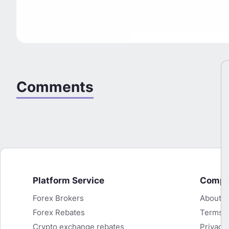
Comments
Platform Service
Comp
Forex Brokers
About
KuCoin Cashback Now Available on
Forex Rebates
Terms o
HighFxRebates
Crypto exchange rebates
Privacy 