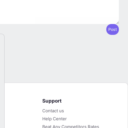
Post
Support
Contact us
LBank Cashback Now Available on HFR
T
Help Center
Start Earning Now
Beat Any Competitors Rates