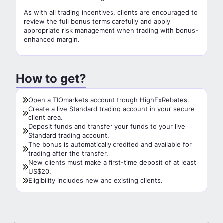
As with all trading incentives, clients are encouraged to
review the full bonus terms carefully and apply
appropriate risk management when trading with bonus-
enhanced margin.
How to get?
Open a TIOmarkets account trough HighFxRebates.
Create a live Standard trading account in your secure
client area.
Deposit funds and transfer your funds to your live
Standard trading account.
The bonus is automatically credited and available for
trading after the transfer.
New clients must make a first-time deposit of at least
US$20.
Eligibility includes new and existing clients.