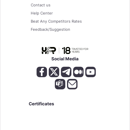
Contact us
Help Center
Beat Any Competitors Rates
Feedback/Suggestion
Social Media
Certificates