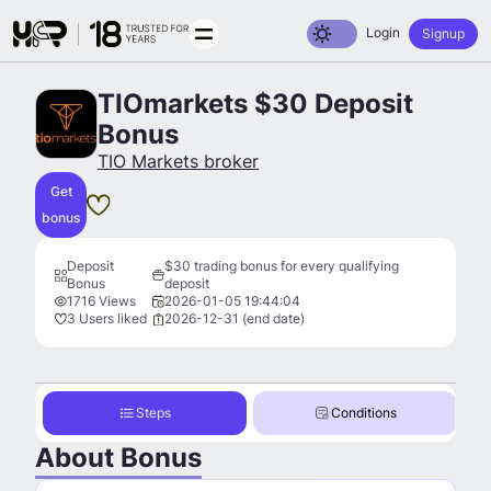
Toggle dark mode
Login
Signup
TIOmarkets $30 Deposit
Bonus
TIO Markets broker
Get
bonus
Deposit
$30 trading bonus for every qualifying
Bonus
deposit
1716 Views
2026-01-05 19:44:04
3 Users liked
2026-12-31 (end date)
Steps
Conditions
About Bonus