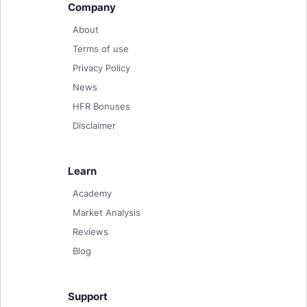
Company
About
Terms of use
Privacy Policy
News
HFR Bonuses
Disclaimer
Learn
Academy
Market Analysis
Reviews
Blog
Support