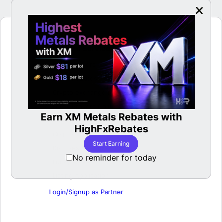
Platform Service
Forex Brokers
Forex Rebates
Crypto exchange rebates
Forex Brokers Comparison
Earn XM Metals Rebates with
LBan
able
Brokers Account Types Comparison
HighFxRebates
Crypto Exchanges Comparison
Start Earning
Bonuses & Promotions
No reminder for today
Lucky Wheel
Listing Application
Login/Signup as Partner