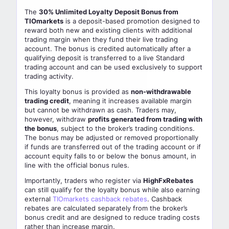
The
30% Unlimited Loyalty Deposit Bonus from
TIOmarkets
is a deposit-based promotion designed to
reward both new and existing clients with additional
trading margin when they fund their live trading
account. The bonus is credited automatically after a
qualifying deposit is transferred to a live Standard
trading account and can be used exclusively to support
trading activity.
This loyalty bonus is provided as
non-withdrawable
trading credit
, meaning it increases available margin
but cannot be withdrawn as cash. Traders may,
however, withdraw
profits generated from trading with
the bonus
, subject to the broker’s trading conditions.
The bonus may be adjusted or removed proportionally
if funds are transferred out of the trading account or if
account equity falls to or below the bonus amount, in
line with the official bonus rules.
Importantly, traders who register via
HighFxRebates
can still qualify for the loyalty bonus while also earning
external
TIOmarkets
cashback rebates
. Cashback
rebates are calculated separately from the broker’s
bonus credit and are designed to reduce trading costs
rather than increase margin.